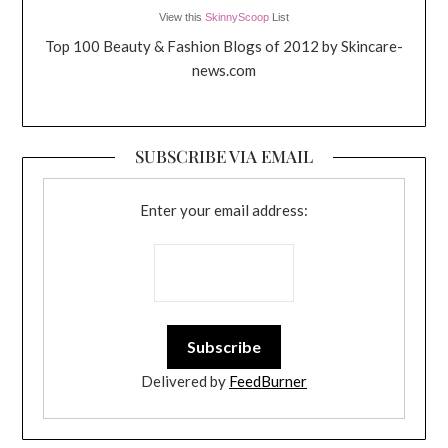
View this
SkinnyScoop
List
Top 100 Beauty & Fashion Blogs of 2012 by Skincare-
news.com
SUBSCRIBE VIA EMAIL
Enter your email address:
Delivered by
FeedBurner