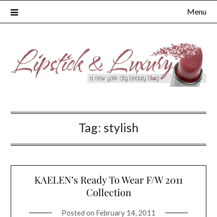
Skip
Menu
to
content
Tag:
stylish
KAELEN’s Ready To Wear F/W 2011
Collection
Posted on
February 14, 2011