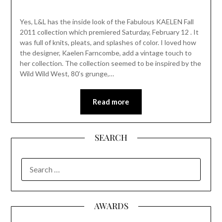
Yes, L&L has the inside look of the Fabulous KAELEN Fall
2011 collection which premiered Saturday, February 12 . It
was full of knits, pleats, and splashes of color. I loved how
the designer, Kaelen Farncombe, add a vintage touch to
her collection. The collection seemed to be inspired by the
Wild Wild West, 80’s grunge,…
Read more
SEARCH
SEARCH
FOR:
AWARDS