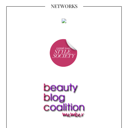
NETWORKS