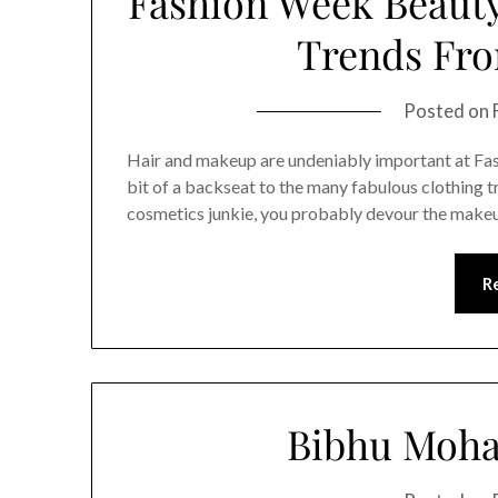
Fashion Week Beauty
Trends Fr
Posted on
Hair and makeup are undeniably important at Fash
bit of a backseat to the many fabulous clothing tr
cosmetics junkie, you probably devour the makeup
R
Bibhu Moha