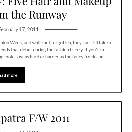
: Five Hair and Makeup
om the Runway
February 17, 2011
ion Week, and while not forgotten, they can still take a
ends that debut during the fashion frenzy. If you’re a
 looks just as hard or harder as the fancy frocks on…
ead more
patra F/W 2011