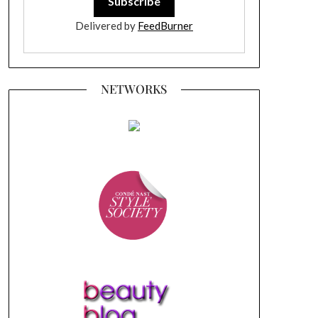
Delivered by
FeedBurner
NETWORKS