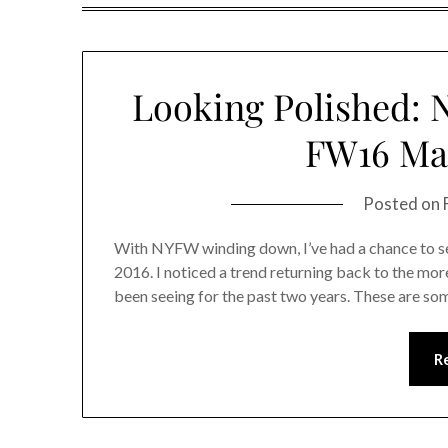
Looking Polished: 
FW16 Man
Posted on
With NYFW winding down, I’ve had a chance to see
2016. I noticed a trend returning back to the more
been seeing for the past two years. These are so
R