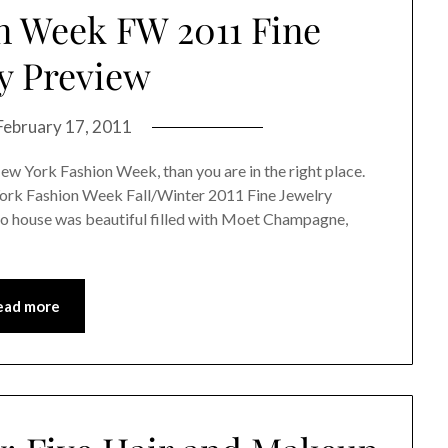
n Week FW 2011 Fine
y Preview
February 17, 2011
New York Fashion Week, than you are in the right place.
York Fashion Week Fall/Winter 2011 Fine Jewelry
o house was beautiful filled with Moet Champagne,
ead more