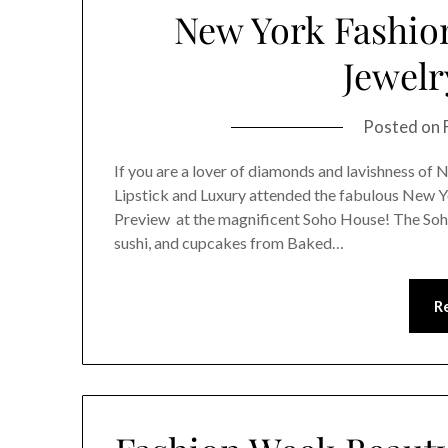
New York Fashio
Jewelr
Posted on
If you are a lover of diamonds and lavishness of 
Lipstick and Luxury attended the fabulous New 
Preview at the magnificent Soho House! The Soh
sushi, and cupcakes from Baked…
R