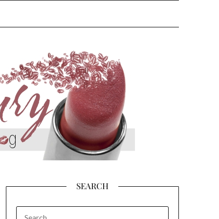
SEARCH
SEARCH