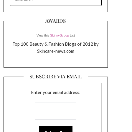
FOR:
AWARDS
View this
SkinnyScoop
List
Top 100 Beauty & Fashion Blogs of 2012 by
Skincare-news.com
SUBSCRIBE VIA EMAIL
Enter your email address: