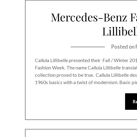
Mercedes-Benz Fa
Lillibe
Posted on
Callula Lillibelle presented their Fall / Winter 2
Fashion Week. The name Callula Lillibelle transl
collection proved to be true. Callula Lillibelle 
1960s basics with a twist of modernism. Basic pi
R