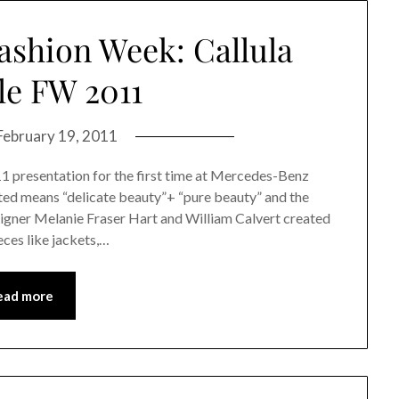
shion Week: Callula
lle FW 2011
February 19, 2011
011 presentation for the first time at Mercedes-Benz
ated means “delicate beauty”+ “pure beauty” and the
designer Melanie Fraser Hart and William Calvert created
eces like jackets,…
ead more