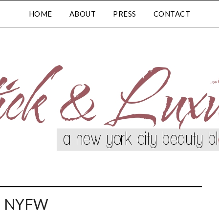
HOME
ABOUT
PRESS
CONTACT
:
NYFW