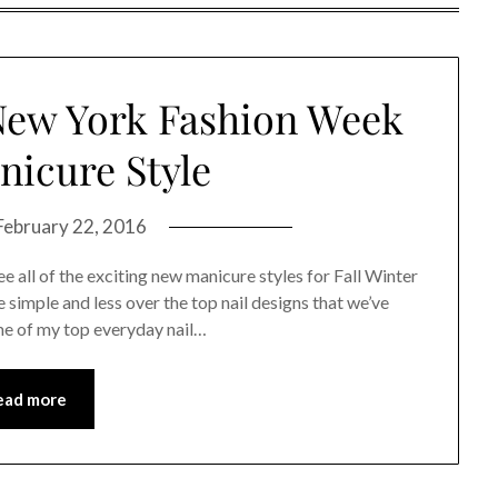
New York Fashion Week
icure Style
February 22, 2016
 all of the exciting new manicure styles for Fall Winter
 simple and less over the top nail designs that we’ve
me of my top everyday nail…
ead more