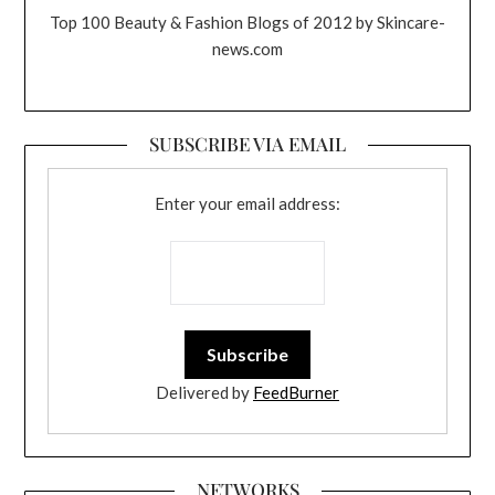
Top 100 Beauty & Fashion Blogs of 2012 by Skincare-
news.com
SUBSCRIBE VIA EMAIL
Enter your email address:
Delivered by
FeedBurner
NETWORKS