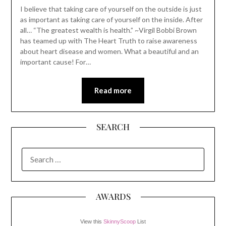
I believe that taking care of yourself on the outside is just
as important as taking care of yourself on the inside. After
all… “The greatest wealth is health.” ~Virgil Bobbi Brown
has teamed up with The Heart Truth to raise awareness
about heart disease and women. What a beautiful and an
important cause! For…
Read more
SEARCH
SEARCH
FOR:
AWARDS
View this
SkinnyScoop
List