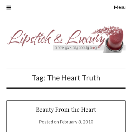
Skip
Menu
to
content
Tag:
The Heart Truth
Beauty From the Heart
Posted on
February 8, 2010