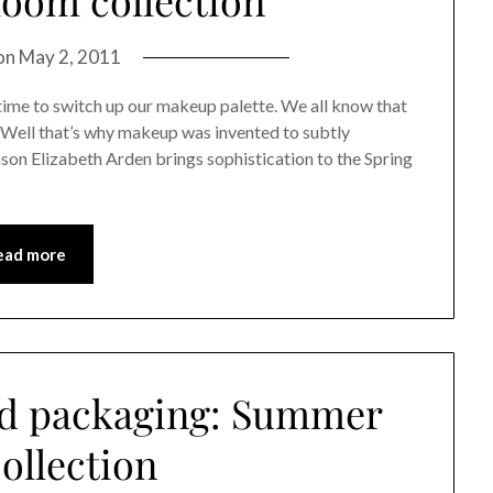
on
May 2, 2011
time to switch up our makeup palette. We all know that
. Well that’s why makeup was invented to subtly
ason Elizabeth Arden brings sophistication to the Spring
ead more
od packaging: Summer
ollection