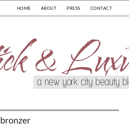
HOME
ABOUT
PRESS
CONTACT
:
bronzer