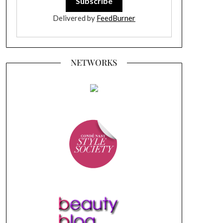
Delivered by
FeedBurner
NETWORKS