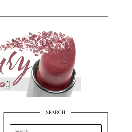
SEARCH
SEARCH