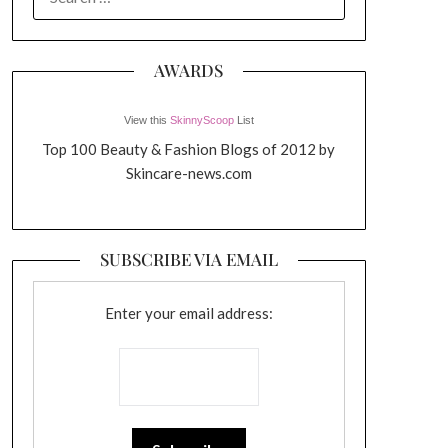
FOR:
AWARDS
View this
SkinnyScoop
List
Top 100 Beauty & Fashion Blogs of 2012 by
Skincare-news.com
SUBSCRIBE VIA EMAIL
Enter your email address: