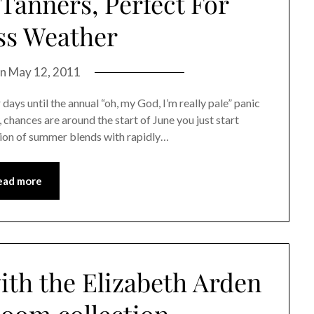
Tanners, Perfect For
ss Weather
on
May 12, 2011
days until the annual “oh, my God, I’m really pale” panic
, chances are around the start of June you just start
ation of summer blends with rapidly…
ead more
ith the Elizabeth Arden
loom collection