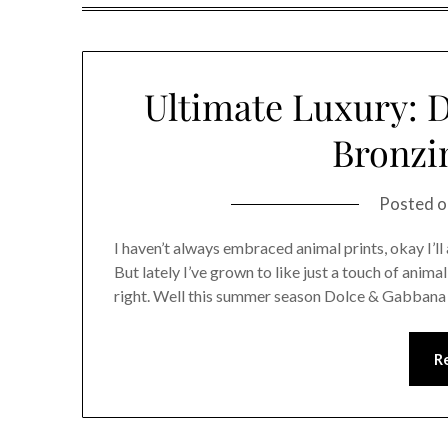
Ultimate Luxury: 
Bronzi
Posted 
I haven’t always embraced animal prints, okay I’ll 
But lately I’ve grown to like just a touch of anima
right. Well this summer season Dolce & Gabbana 
R