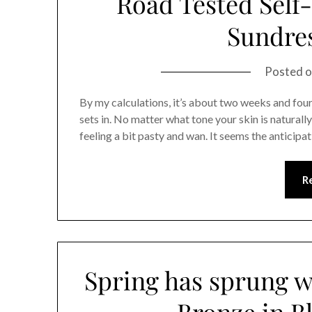
Road Tested Self-
Sundre
Posted 
By my calculations, it’s about two weeks and four 
sets in. No matter what tone your skin is naturally
feeling a bit pasty and wan. It seems the anticip
R
Spring has sprung w
Bronze in B