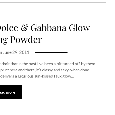
Dolce & Gabbana Glow
ng Powder
on
June 29, 2011
admit that in the past I’ve been a bit turned off by them.
l print here and there, it’s classy and sexy-when done
delivers a luxurious sun-kissed faux glow…
ead more