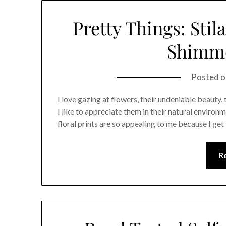
Pretty Things: Stil
Shimm
Posted 
I love gazing at flowers, their undeniable beauty,
I like to appreciate them in their natural environ
floral prints are so appealing to me because I ge
R