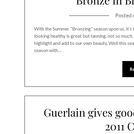
Posted 
With the Summer “Bronzing” season upon us, it’s 
looking healthy is great but tanning, not so much
highlight and add to our own beauty. Well this se
season with…
R
Guerlain gives go
2011 C