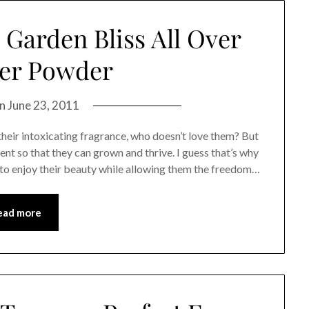
a Garden Bliss All Over
er Powder
on
June 23, 2011
 their intoxicating fragrance, who doesn’t love them? But
ment so that they can grown and thrive. I guess that’s why
t to enjoy their beauty while allowing them the freedom…
ead more