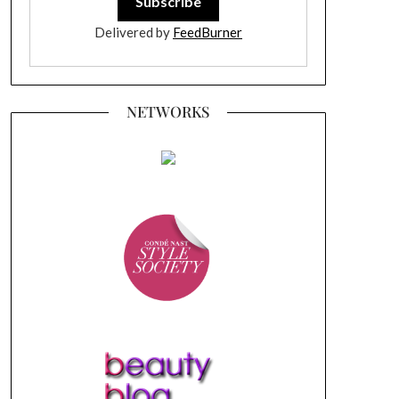
Delivered by
FeedBurner
NETWORKS