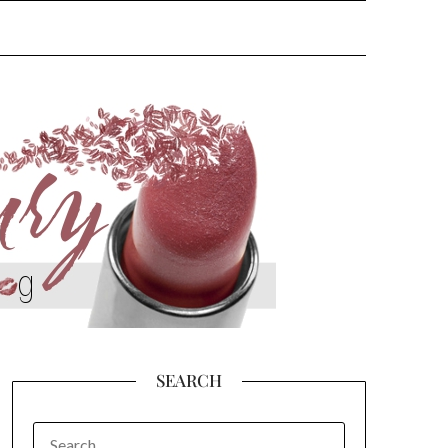
SEARCH
SEARCH