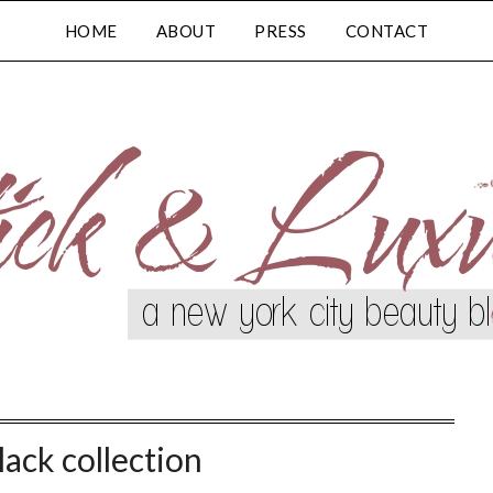
HOME
ABOUT
PRESS
CONTACT
lack collection