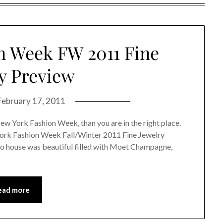
n Week FW 2011 Fine
y Preview
February 17, 2011
New York Fashion Week, than you are in the right place.
York Fashion Week Fall/Winter 2011 Fine Jewelry
o house was beautiful filled with Moet Champagne,
ead more