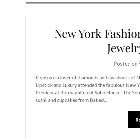
New York Fashio
Jewelr
Posted on
If you are a lover of diamonds and lavishness of 
Lipstick and Luxury attended the fabulous New 
Preview at the magnificent Soho House! The Soh
sushi, and cupcakes from Baked…
R