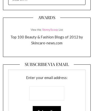
FOR:
AWARDS
View this
SkinnyScoop
List
Top 100 Beauty & Fashion Blogs of 2012 by
Skincare-news.com
SUBSCRIBE VIA EMAIL
Enter your email address: