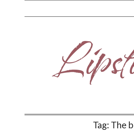
Skip
to
content
Tag:
The b