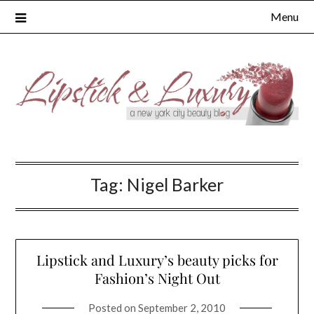
Skip
Menu
to
content
Tag:
Nigel Barker
Lipstick and Luxury’s beauty picks for
Fashion’s Night Out
Posted on
September 2, 2010