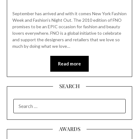
September has arrived and with it comes New York Fashion
Week and Fashion’s Night Out. The 2010 edition of FNO
promises to be an EPIC occasion for fashion and beauty
lovers everywhere. FNO is a global initiative to celebrate
and support the designers and retailers that we love so
much by doing what we love…
Read more
SEARCH
SEARCH
FOR:
AWARDS