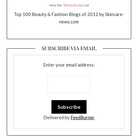
View this
SkinnyScoop
List
Top 100 Beauty & Fashion Blogs of 2012 by Skincare-
news.com
SUBSCRIBE VIA EMAIL
Enter your email address:
Delivered by
FeedBurner