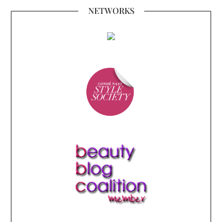
NETWORKS