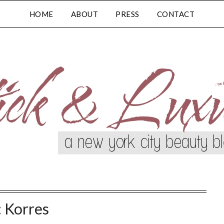
HOME
ABOUT
PRESS
CONTACT
:
Korres