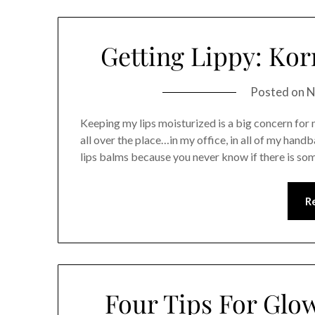
Getting Lippy: Kor
Posted on
N
Keeping my lips moisturized is a big concern for m
all over the place…in my office, in all of my handb
lips balms because you never know if there is so
R
Four Tips For Glo