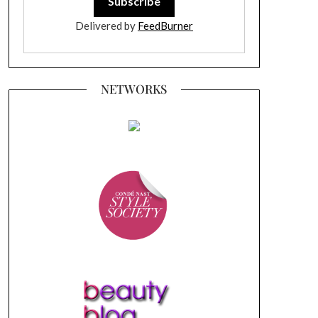
Delivered by
FeedBurner
NETWORKS