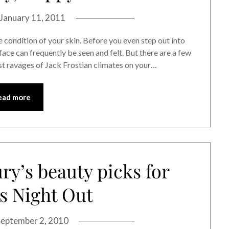
January 11, 2011
condition of your skin. Before you even step out into
r face can frequently be seen and felt. But there are a few
st ravages of Jack Frostian climates on your…
ead more
ry’s beauty picks for
s Night Out
September 2, 2010