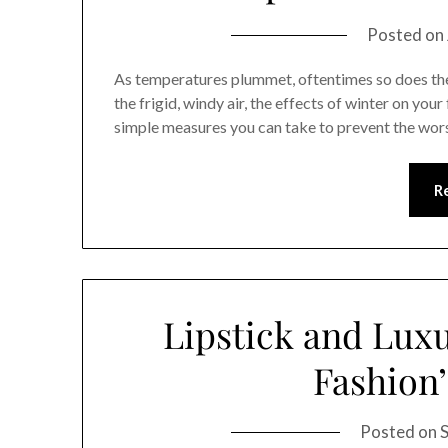
Posted on
As temperatures plummet, oftentimes so does the 
the frigid, windy air, the effects of winter on you
simple measures you can take to prevent the wor
R
Lipstick and Luxu
Fashion’
Posted on