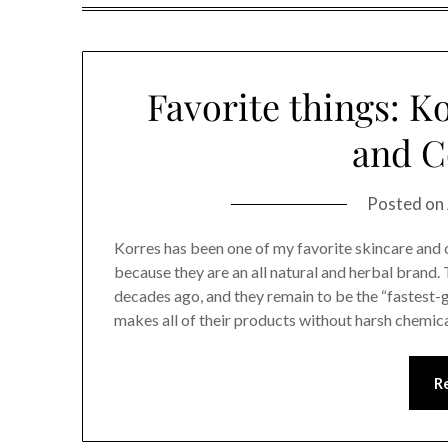
Favorite things: K
and C
Posted on
Korres has been one of my favorite skincare and 
because they are an all natural and herbal bran
decades ago, and they remain to be the “fastest
makes all of their products without harsh chemical
R