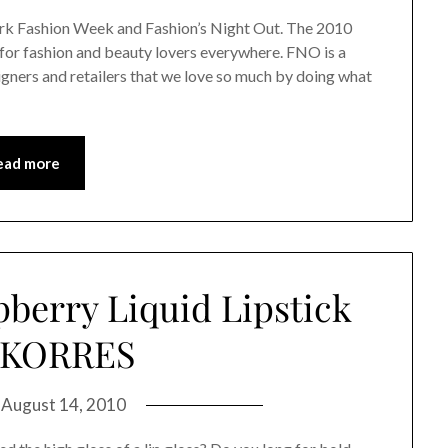
rk Fashion Week and Fashion’s Night Out. The 2010
for fashion and beauty lovers everywhere. FNO is a
signers and retailers that we love so much by doing what
ead more
pberry Liquid Lipstick
 KORRES
n
August 14, 2010