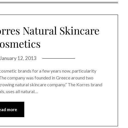
orres Natural Skincare
osmetics
January 12, 2013
cosmetic brands for a few years now, particularity
d. The company was founded in Greece around two
-growing natural skincare company.” The Korres brand
s, uses all natural…
ead more