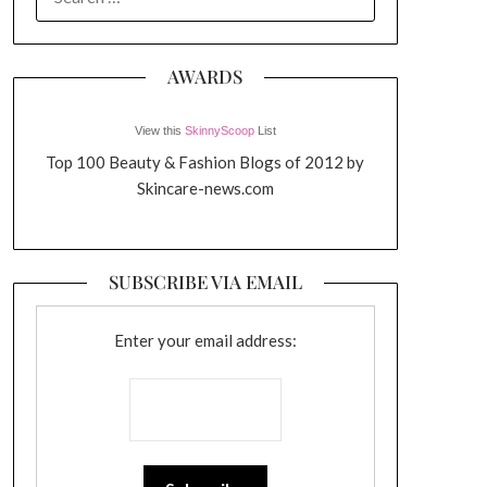
FOR:
AWARDS
View this
SkinnyScoop
List
Top 100 Beauty & Fashion Blogs of 2012 by
Skincare-news.com
SUBSCRIBE VIA EMAIL
Enter your email address: