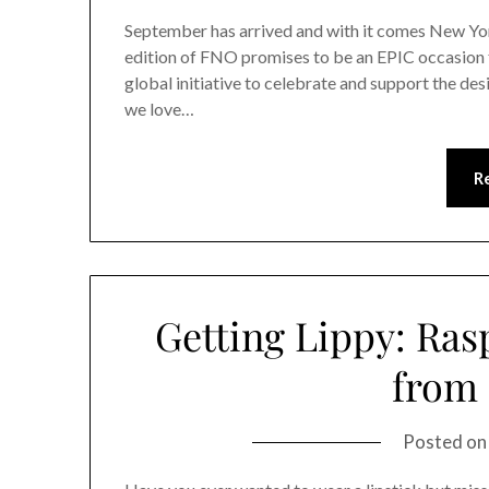
September has arrived and with it comes New Yo
edition of FNO promises to be an EPIC occasion 
global initiative to celebrate and support the de
we love…
R
Getting Lippy: Ras
from
Posted o