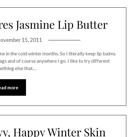
res Jasmine Lip Butter
ovember 15, 2011
e in the cold winter months. So I literally keep lip balms
ags and of course anywhere I go. I like to try different
mething else that…
ead more
wy, Happy Winter Skin