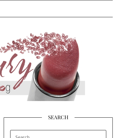
SEARCH
SEARCH