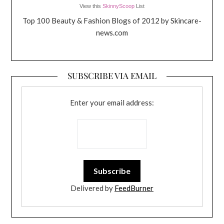
View this
SkinnyScoop
List
Top 100 Beauty & Fashion Blogs of 2012 by Skincare-
news.com
SUBSCRIBE VIA EMAIL
Enter your email address:
Delivered by
FeedBurner