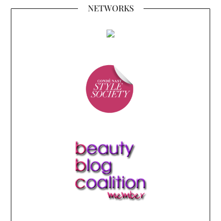
NETWORKS