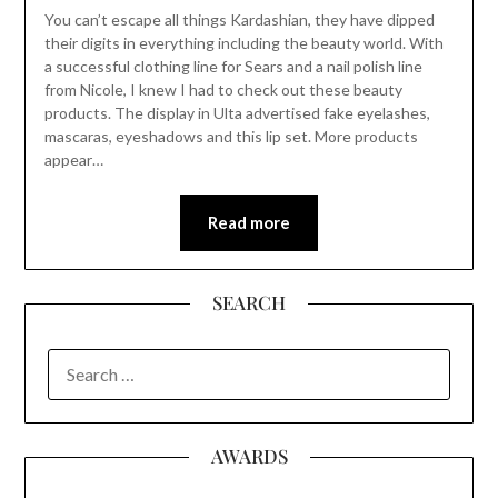
You can’t escape all things Kardashian, they have dipped
their digits in everything including the beauty world. With
a successful clothing line for Sears and a nail polish line
from Nicole, I knew I had to check out these beauty
products. The display in Ulta advertised fake eyelashes,
mascaras, eyeshadows and this lip set. More products
appear…
Read more
SEARCH
SEARCH
FOR:
AWARDS