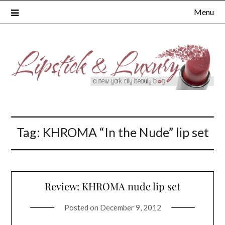
Skip
Menu
to
content
Tag:
KHROMA “In the Nude” lip set
Review: KHROMA nude lip set
Posted on
December 9, 2012