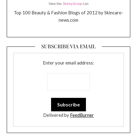
View this
SkinnyScoop
List
Top 100 Beauty & Fashion Blogs of 2012 by Skincare-
news.com
SUBSCRIBE VIA EMAIL
Enter your email address:
Delivered by
FeedBurner