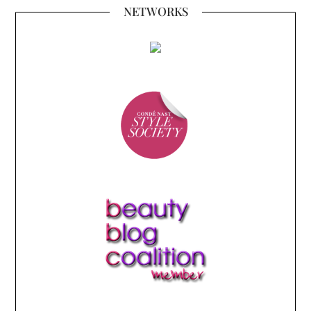
NETWORKS