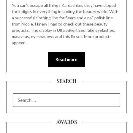
You can’t escape all things Kardashian, they have dipped
their digits in everything including the beauty world. With
a successful clothing line for Sears and a nail polish line
from Nicole, I knew I had to check out these beauty
products. The display in Ulta advertised fake eyelashes,
mascaras, eyeshadows and this lip set. More products
appear…
Read more
SEARCH
SEARCH
FOR:
AWARDS