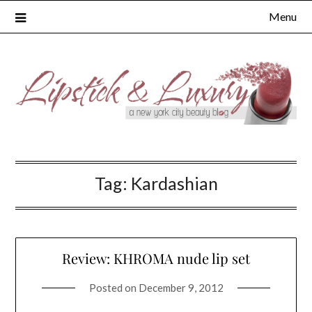
Skip
Menu
to
content
Tag:
Kardashian
Review: KHROMA nude lip set
Posted on
December 9, 2012