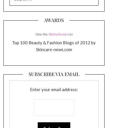
FOR:
AWARDS
View this
SkinnyScoop
List
Top 100 Beauty & Fashion Blogs of 2012 by
Skincare-news.com
SUBSCRIBE VIA EMAIL
Enter your email address: