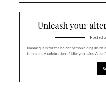
Unleash your alte
Posted 
Illamasqua is for the bolder person hiding inside al
tolerance. A celebration of idiosyncrasies. A con
R