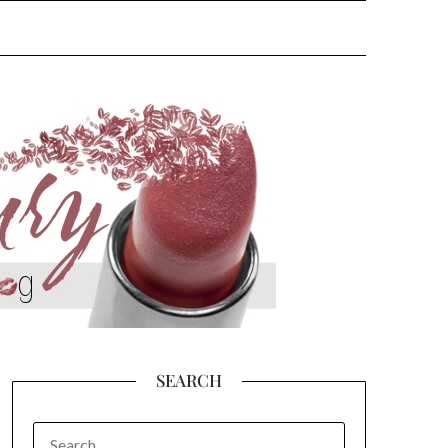
SEARCH
SEARCH