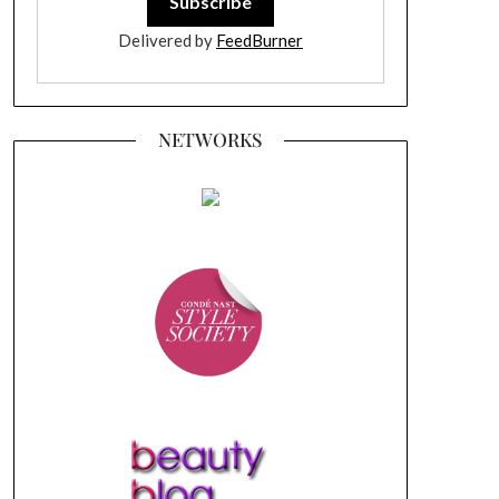
Delivered by
FeedBurner
NETWORKS