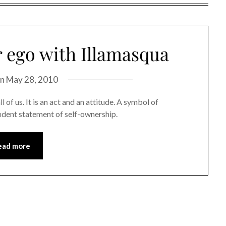
r ego with Illamasqua
on
May 28, 2010
l of us. It is an act and an attitude. A symbol of
fident statement of self-ownership.
ead more