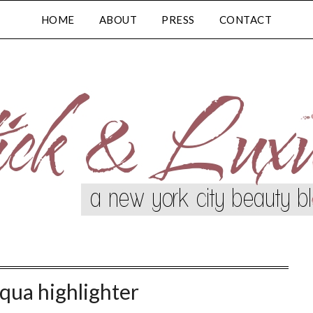
HOME
ABOUT
PRESS
CONTACT
squa highlighter