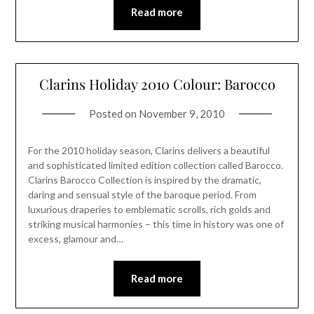
Read more
Clarins Holiday 2010 Colour: Barocco
Posted on
November 9, 2010
For the 2010 holiday season, Clarins delivers a beautiful
and sophisticated limited edition collection called Barocco.
Clarins Barocco Collection is inspired by the dramatic,
daring and sensual style of the baroque period. From
luxurious draperies to emblematic scrolls, rich golds and
striking musical harmonies – this time in history was one of
excess, glamour and…
Read more