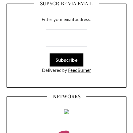
SUBSCRIBE VIA EMAIL
Enter your email address:
Delivered by
FeedBurner
NETWORKS