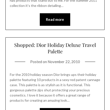
has products that stand out to me. For the Summer 2011
collection it’s the ribbon detailing…
Read more
Shopped: Dior Holiday Deluxe Travel
Palette
Posted on
November 22, 2010
For the 2010 holiday season Dior brings ups their holiday
palette featuring 10 products in a sexy red patent cannage
case. This palette is as stylish as it is functional. This
gorgeous palette zips shut protecting your precious
cosmetics. I love it because it offers a great range of
products for creating an amazing look…