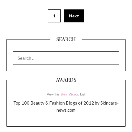
1
Next
SEARCH
SEARCH
FOR:
AWARDS
View this
SkinnyScoop
List
Top 100 Beauty & Fashion Blogs of 2012 by Skincare-
news.com