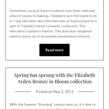
Sometimes you just have to unleash your inner child and
when it comes to makeup, Tokidoki is just the brand to do
it. I saw Hercolino aka Little Hercules at Sephora and he is
part of Tokidoki’s latest cosmetic confection, The
Hercolino Cromatico Palette. This dual-door designed
palette opens up to six powder eyeshadows infused…
Read more
Spring has sprung with the Elizabeth
Arden Bronze in Bloom collection
Posted on
May 2, 2011
With the Summer “Bronzing” season upon us, it’s time to