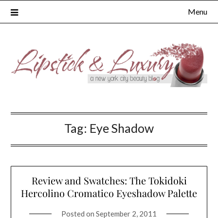
Skip
Menu
to
content
Tag:
Eye Shadow
Review and Swatches: The Tokidoki
Hercolino Cromatico Eyeshadow Palette
Posted on
September 2, 2011