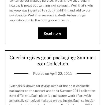
switch up our makeup palette. We all know that looking
healthy is great but tanning, not so much. Well that’s why
makeup was invented to subtly highlight and add to our
own beauty. Well this season Elizabeth Arden brings
sophistication to the Spring season with…
Read more
Guerlain gives good packaging: Summer
2011 Collection
Posted on
April 22, 2011
Guerlain is known for giving some of the best cosmetic
packaging on the market and their Summer 2011 collection
is no different. Each piece is a miniature work of art with
artistically conceived makeup on the inside. Each collection