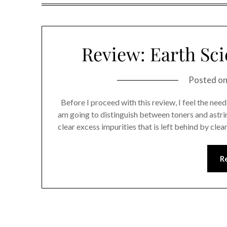
Review: Earth Sci
Posted o
Before I proceed with this review, I feel the need t
am going to distinguish between toners and astrin
clear excess impurities that is left behind by cle
R