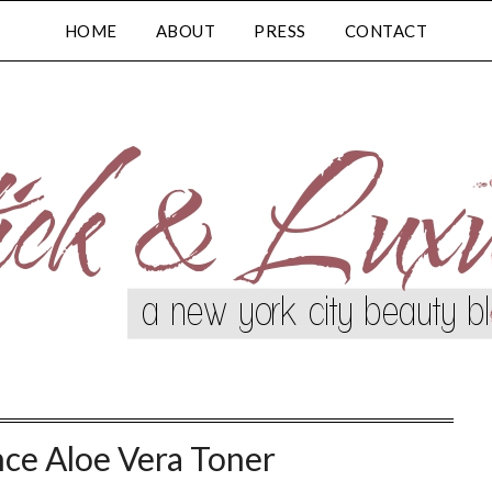
HOME
ABOUT
PRESS
CONTACT
nce Aloe Vera Toner