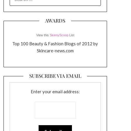
FOR:
AWARDS
View this
SkinnyScoop
List
Top 100 Beauty & Fashion Blogs of 2012 by
Skincare-news.com
SUBSCRIBE VIA EMAIL
Enter your email address: