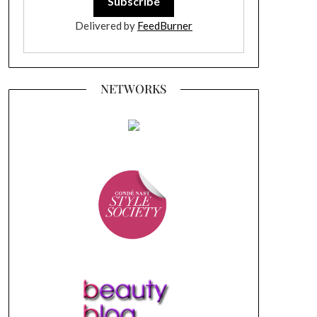
Delivered by
FeedBurner
NETWORKS