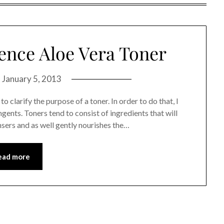
ence Aloe Vera Toner
n
January 5, 2013
o clarify the purpose of a toner. In order to do that, I
gents. Toners tend to consist of ingredients that will
ansers and as well gently nourishes the…
ead more