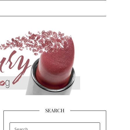
SEARCH
SEARCH