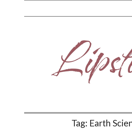
Skip
to
content
Tag:
Earth Scie