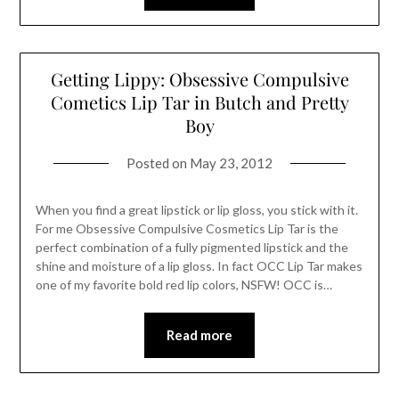
Getting Lippy: Obsessive Compulsive
Cometics Lip Tar in Butch and Pretty
Boy
Posted on
May 23, 2012
When you find a great lipstick or lip gloss, you stick with it.
For me Obsessive Compulsive Cosmetics Lip Tar is the
perfect combination of a fully pigmented lipstick and the
shine and moisture of a lip gloss. In fact OCC Lip Tar makes
one of my favorite bold red lip colors, NSFW! OCC is…
Read more