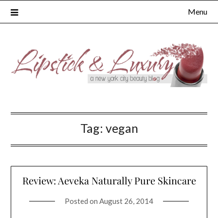
Skip
Menu
to
content
Tag:
vegan
Review: Aeveka Naturally Pure Skincare
Posted on
August 26, 2014