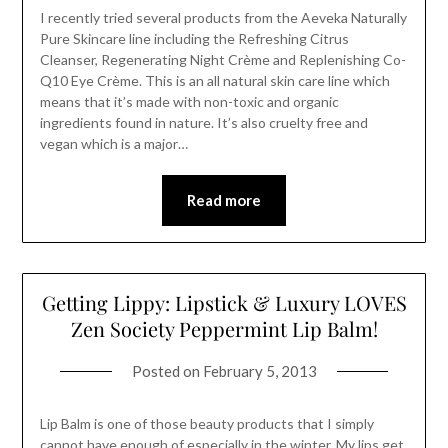
I recently tried several products from the Aeveka Naturally
Pure Skincare line including the Refreshing Citrus
Cleanser, Regenerating Night Crème and Replenishing Co-
Q10 Eye Crème. This is an all natural skin care line which
means that it’s made with non-toxic and organic
ingredients found in nature. It’s also cruelty free and
vegan which is a major…
Read more
Getting Lippy: Lipstick & Luxury LOVES
Zen Society Peppermint Lip Balm!
Posted on
February 5, 2013
Lip Balm is one of those beauty products that I simply
cannot have enough of especially in the winter. My lips get