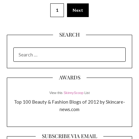
1
Next
SEARCH
SEARCH
FOR:
AWARDS
View this
SkinnyScoop
List
Top 100 Beauty & Fashion Blogs of 2012 by Skincare-
news.com
SUBSCRIBE VIA EMAIL