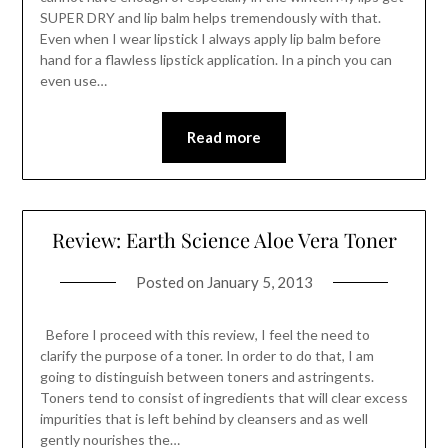
SUPER DRY and lip balm helps tremendously with that.
Even when I wear lipstick I always apply lip balm before
hand for a flawless lipstick application. In a pinch you can
even use…
Read more
Review: Earth Science Aloe Vera Toner
Posted on
January 5, 2013
Before I proceed with this review, I feel the need to
clarify the purpose of a toner. In order to do that, I am
going to distinguish between toners and astringents.
Toners tend to consist of ingredients that will clear excess
impurities that is left behind by cleansers and as well
gently nourishes the…