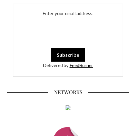
Enter your email address:
Delivered by
FeedBurner
NETWORKS