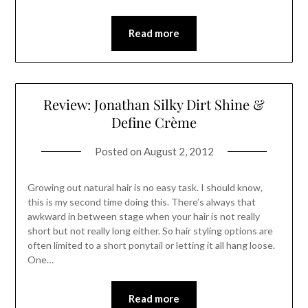
Read more
Review: Jonathan Silky Dirt Shine &
Define Crème
Posted on
August 2, 2012
Growing out natural hair is no easy task. I should know,
this is my second time doing this. There’s always that
awkward in between stage when your hair is not really
short but not really long either. So hair styling options are
often limited to a short ponytail or letting it all hang loose.
One…
Read more