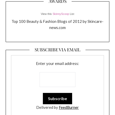
AWARDS
View this
SkinnyScoop
List
Top 100 Beauty & Fashion Blogs of 2012 by Skincare-
news.com
SUBSCRIBE VIA EMAIL
Enter your email address:
Delivered by
FeedBurner