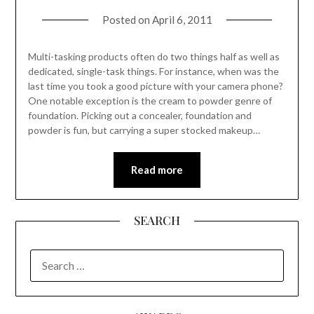
Posted on
April 6, 2011
Multi-tasking products often do two things half as well as
dedicated, single-task things. For instance, when was the
last time you took a good picture with your camera phone?
One notable exception is the cream to powder genre of
foundation. Picking out a concealer, foundation and
powder is fun, but carrying a super stocked makeup…
Read more
SEARCH
SEARCH
FOR: