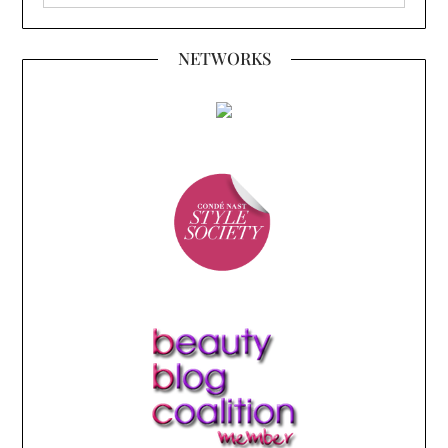
NETWORKS