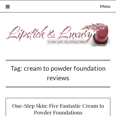
Skip
Menu
to
content
Tag:
cream to powder foundation
reviews
One-Step Skin: Five Fantastic Cream to
Powder Foundations