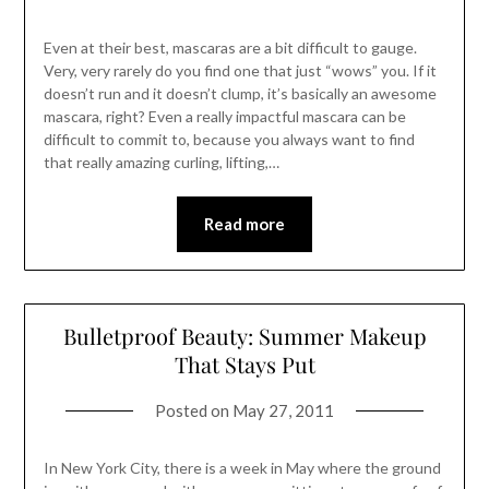
Even at their best, mascaras are a bit difficult to gauge.
Very, very rarely do you find one that just “wows” you. If it
doesn’t run and it doesn’t clump, it’s basically an awesome
mascara, right? Even a really impactful mascara can be
difficult to commit to, because you always want to find
that really amazing curling, lifting,…
Read more
Bulletproof Beauty: Summer Makeup
That Stays Put
Posted on
May 27, 2011
In New York City, there is a week in May where the ground