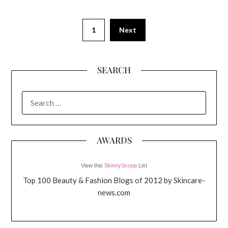
1
Next
SEARCH
SEARCH
FOR:
AWARDS
View this
SkinnyScoop
List
Top 100 Beauty & Fashion Blogs of 2012 by Skincare-
news.com