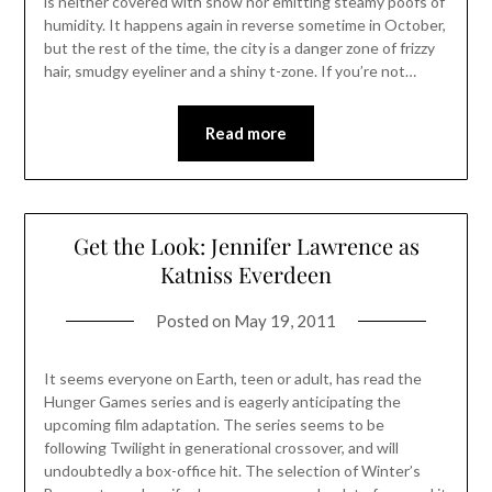
is neither covered with snow nor emitting steamy poofs of
humidity. It happens again in reverse sometime in October,
but the rest of the time, the city is a danger zone of frizzy
hair, smudgy eyeliner and a shiny t-zone. If you’re not…
Read more
Get the Look: Jennifer Lawrence as
Katniss Everdeen
Posted on
May 19, 2011
It seems everyone on Earth, teen or adult, has read the
Hunger Games series and is eagerly anticipating the
upcoming film adaptation. The series seems to be
following Twilight in generational crossover, and will
undoubtedly a box-office hit. The selection of Winter’s