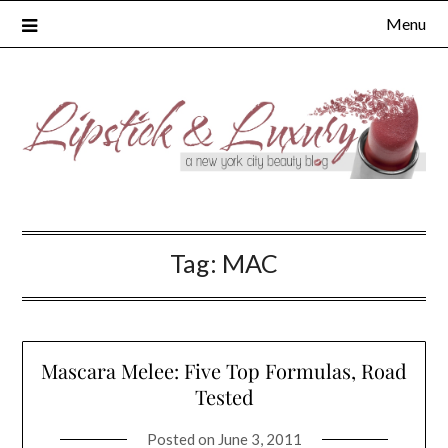
Skip
Menu
to
content
Tag:
MAC
Mascara Melee: Five Top Formulas, Road
Tested
Posted on
June 3, 2011