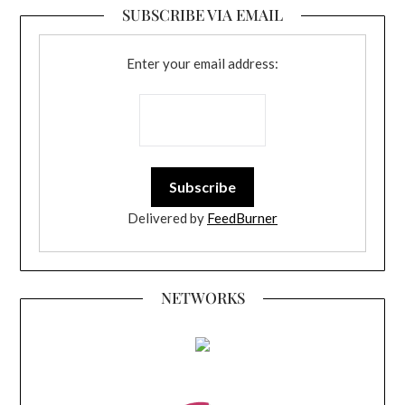
SUBSCRIBE VIA EMAIL
Enter your email address:
Delivered by
FeedBurner
NETWORKS