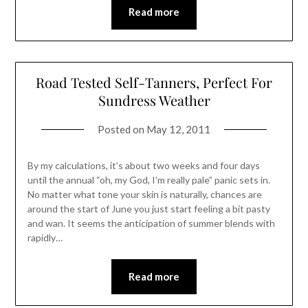
Read more
Road Tested Self-Tanners, Perfect For
Sundress Weather
Posted on
May 12, 2011
By my calculations, it’s about two weeks and four days
until the annual “oh, my God, I’m really pale” panic sets in.
No matter what tone your skin is naturally, chances are
around the start of June you just start feeling a bit pasty
and wan. It seems the anticipation of summer blends with
rapidly…
Read more