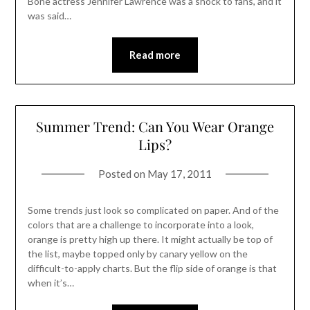
Bone actress Jennifer Lawrence was a shock to fans, and it
was said…
Read more
Summer Trend: Can You Wear Orange
Lips?
Posted on
May 17, 2011
Some trends just look so complicated on paper. And of the
colors that are a challenge to incorporate into a look,
orange is pretty high up there. It might actually be top of
the list, maybe topped only by canary yellow on the
difficult-to-apply charts. But the flip side of orange is that
when it’s…