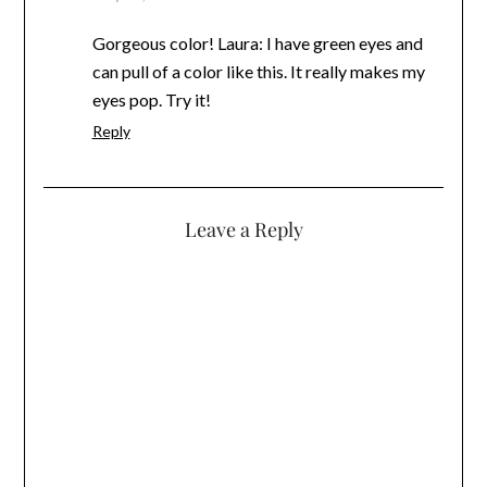
Gorgeous color! Laura: I have green eyes and
can pull of a color like this. It really makes my
eyes pop. Try it!
Reply
Leave a Reply