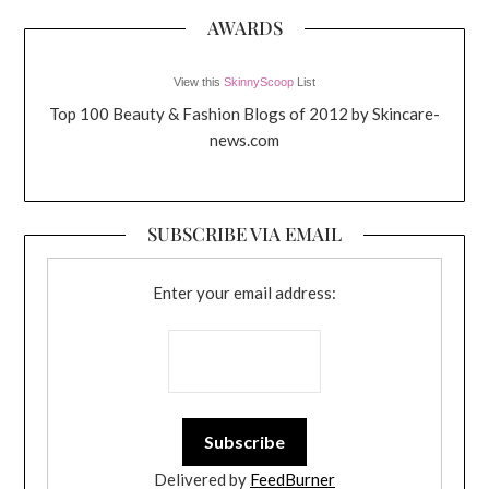
AWARDS
View this
SkinnyScoop
List
Top 100 Beauty & Fashion Blogs of 2012 by Skincare-
news.com
SUBSCRIBE VIA EMAIL
Enter your email address:
Delivered by
FeedBurner