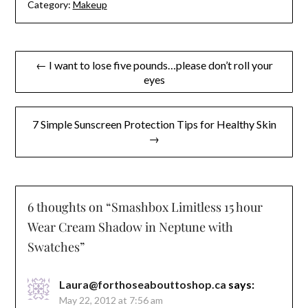
Category:
Makeup
Post
← I want to lose five pounds…please don’t roll your
eyes
navigation
7 Simple Sunscreen Protection Tips for Healthy Skin
→
6 thoughts on “
Smashbox Limitless 15 hour
Wear Cream Shadow in Neptune with
Swatches
”
Laura@forthoseabouttoshop.ca
says:
May 22, 2012 at 7:56 am