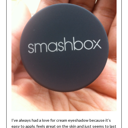
I’ve always had a love for cream eyeshadow because it’s
easy to apply, feels great on the skin and just seems to last