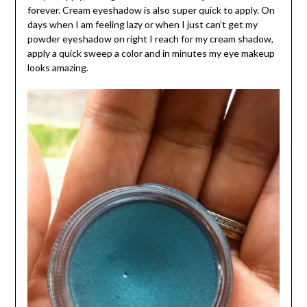
forever. Cream eyeshadow is also super quick to apply. On
days when I am feeling lazy or when I just can’t get my
powder eyeshadow on right I reach for my cream shadow,
apply a quick sweep a color and in minutes my eye makeup
looks amazing.