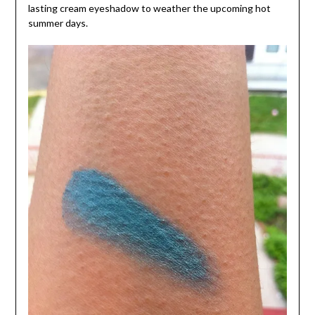
lasting cream eyeshadow to weather the upcoming hot
summer days.