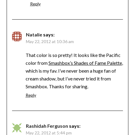
Reply
Natalie
says:
May 22, 2012 at 10:36 am
That color is so pretty! It looks like the Pacific
color from
Smashbox’s Shades of Fame Palette
,
which is my fav. I’ve never been a huge fan of
cream shadow, but I’ve never tried it from
Smashbox. Thanks for sharing.
Reply
Rashidah Ferguson
says:
May 22, 2012 at 5:44 pm