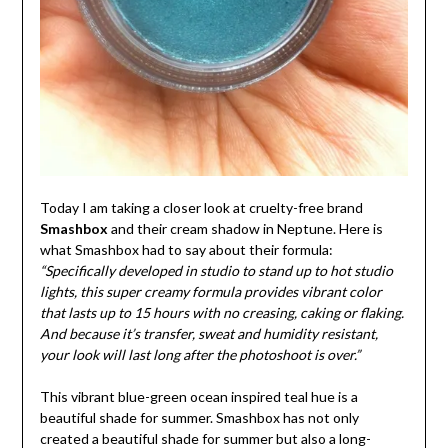
Today I am taking a closer look at cruelty-free brand
Smashbox
and their cream shadow in Neptune. Here is
what Smashbox had to say about their formula:
“Specifically developed in studio to stand up to hot studio
lights, this super creamy formula provides vibrant color
that lasts up to 15 hours with no creasing, caking or flaking.
And because it’s transfer, sweat and humidity resistant,
your look will last long after the photoshoot is over.”
This vibrant blue-green ocean inspired teal hue is a
beautiful shade for summer. Smashbox has not only
created a beautiful shade for summer but also a long-