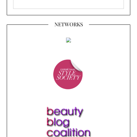
NETWORKS