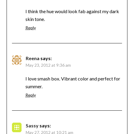
I think the hue would look fab against my dark
skin tone.
Reply
Reena
says:
May 23, 2012 at 9:36 am
I love smash box. Vibrant color and perfect for
summer.
Reply
Sassy
says:
May 27, 2012 at 10:21 am