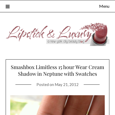
Skip
Menu
to
content
Smashbox Limitless 15 hour Wear Cream
Shadow in Neptune with Swatches
Posted on
May 21, 2012