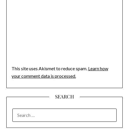
This site uses Akismet to reduce spam.
Learn how
your comment data is processed.
SEARCH
SEARCH
FOR: