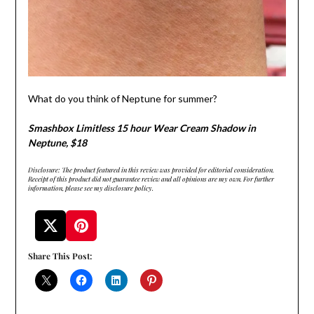
What do you think of Neptune for summer?
Smashbox Limitless 15 hour Wear Cream Shadow in
Neptune, $18
Disclosure: The product featured in this review was provided for editorial consideration.
Receipt of this product did not guarantee review and all opinions are my own. For further
information, please see my disclosure policy.
Share This Post: