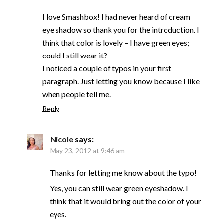
I love Smashbox! I had never heard of cream
eye shadow so thank you for the introduction. I
think that color is lovely – I have green eyes;
could I still wear it?
I noticed a couple of typos in your first
paragraph. Just letting you know because I like
when people tell me.
Reply
Nicole
says:
May 23, 2012 at 9:46 am
Thanks for letting me know about the typo!
Yes, you can still wear green eyeshadow. I
think that it would bring out the color of your
eyes.