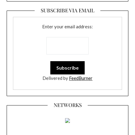
SUBSCRIBE VIA EMAIL
Enter your email address:
Delivered by
FeedBurner
NETWORKS