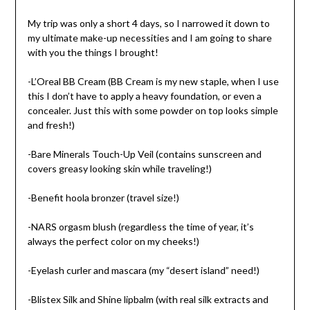
My trip was only a short 4 days, so I narrowed it down to
my ultimate make-up necessities and I am going to share
with you the things I brought!
-L’Oreal BB Cream (BB Cream is my new staple, when I use
this I don’t have to apply a heavy foundation, or even a
concealer. Just this with some powder on top looks simple
and fresh!)
-Bare Minerals Touch-Up Veil (contains sunscreen and
covers greasy looking skin while traveling!)
-Benefit hoola bronzer (travel size!)
-NARS orgasm blush (regardless the time of year, it’s
always the perfect color on my cheeks!)
-Eyelash curler and mascara (my “desert island” need!)
-Blistex Silk and Shine lipbalm (with real silk extracts and