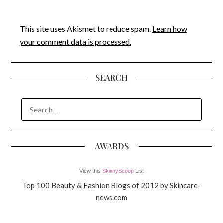
This site uses Akismet to reduce spam.
Learn how
your comment data is processed.
SEARCH
SEARCH
FOR:
AWARDS
View this
SkinnyScoop
List
Top 100 Beauty & Fashion Blogs of 2012 by Skincare-
news.com