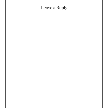
Leave a Reply