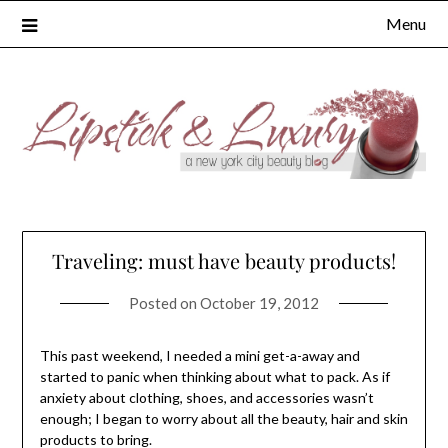
Skip
Menu
to
content
Traveling: must have beauty products!
Posted on
October 19, 2012
This past weekend, I needed a mini get-a-away and
started to panic when thinking about what to pack. As if
anxiety about clothing, shoes, and accessories wasn’t
enough; I began to worry about all the beauty, hair and skin
products to bring.