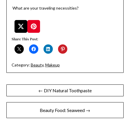
What are your traveling necessities?
Share This Post:
Category:
Beauty
,
Makeup
Post
← DIY Natural Toothpaste
navigation
Beauty Food: Seaweed →