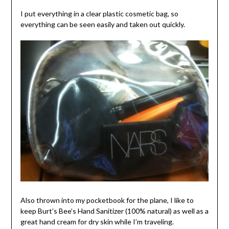
I put everything in a clear plastic cosmetic bag, so
everything can be seen easily and taken out quickly.
Also thrown into my pocketbook for the plane, I like to
keep Burt’s Bee’s Hand Sanitizer (100% natural) as well as a
great hand cream for dry skin while I’m traveling.