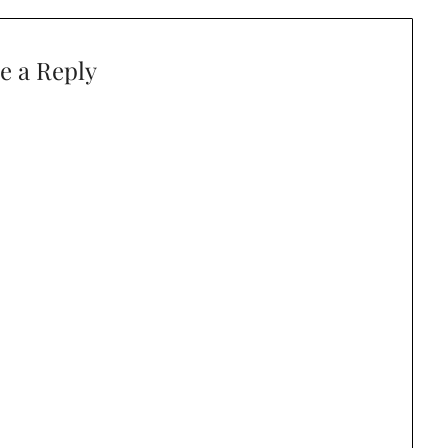
e a Reply