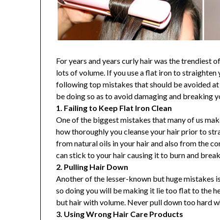
For years and years curly hair was the trendiest o
lots of volume. If you use a flat iron to straighte
following top mistakes that should be avoided at 
be doing so as to avoid damaging and breaking you
1. Failing to Keep Flat Iron Clean
One of the biggest mistakes that many of us make
how thoroughly you cleanse your hair prior to stra
from natural oils in your hair and also from the c
can stick to your hair causing it to burn and break
2. Pulling Hair Down
Another of the lesser-known but huge mistakes i
so doing you will be making it lie too flat to the 
but hair with volume. Never pull down too hard wh
3. Using Wrong Hair Care Products