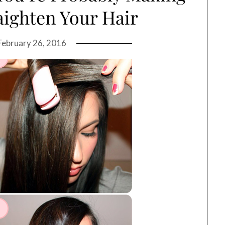
ighten Your Hair
February 26, 2016