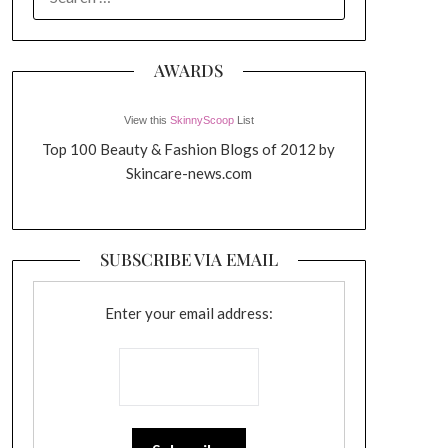
FOR:
AWARDS
View this
SkinnyScoop
List
Top 100 Beauty & Fashion Blogs of 2012 by
Skincare-news.com
SUBSCRIBE VIA EMAIL
Enter your email address: