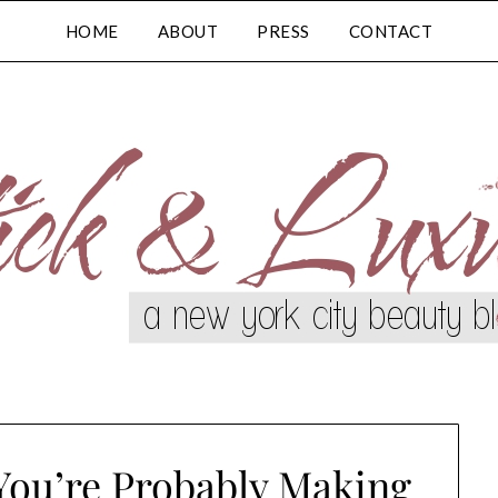
HOME
ABOUT
PRESS
CONTACT
You’re Probably Making