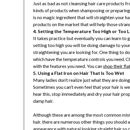
Just as bad as not cleansing hair care products fro
kinds of products when shampooing or preparing y
is no magic ingredient that will straighten your h
products on the market that will help those strands
4. Setting the Temperature Too High or Too 
It takes practice but eventually you can learn to g
setting too high you will be doing damage to your h
straightening you are looking for. One thing to do i
which have the temperature controls you need. Che
with the features you need. You can
shop their fla
5. Using a Flat Iron on Hair That Is Too Wet
Many ladies don’t realize just what they are doing 
Sometimes you can’t even feel that your hair is we
hear this, stop immediately and dry your hair prop
damp hair.
Although these are among the most common mistak
hair, there are numerous other things you should 
appearance with natural looking straight hair so 