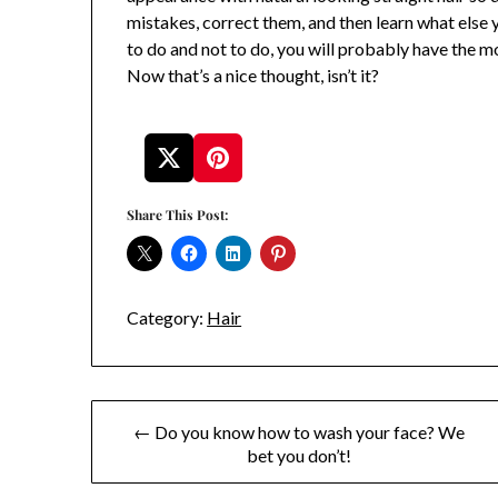
mistakes, correct them, and then learn what else
to do and not to do, you will probably have the mos
Now that’s a nice thought, isn’t it?
Share This Post:
Category:
Hair
Post
← Do you know how to wash your face? We
bet you don’t!
navigation