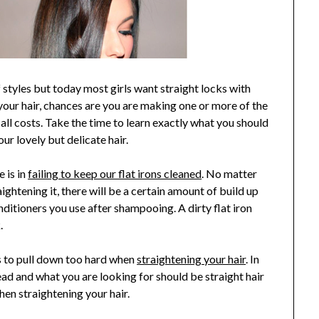
f styles but today most girls want straight locks with
n your hair, chances are you are making one or more of the
all costs. Take the time to learn exactly what you should
r lovely but delicate hair.
 is in
failing to keep our flat irons cleaned
. No matter
ightening it, there will be a certain amount of build up
onditioners you use after shampooing. A dirty flat iron
.
s to pull down too hard when
straightening your hair
. In
head and what you are looking for should be straight hair
en straightening your hair.