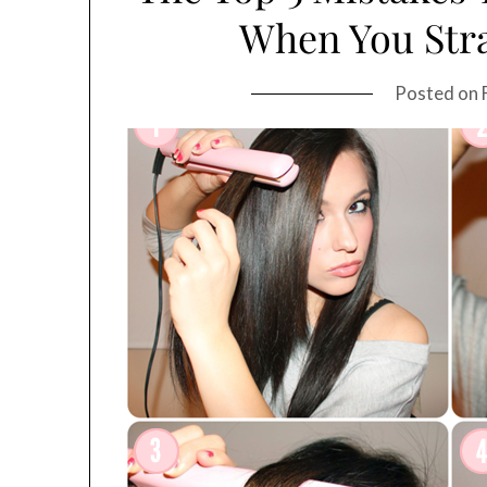
When You Stra
Posted on