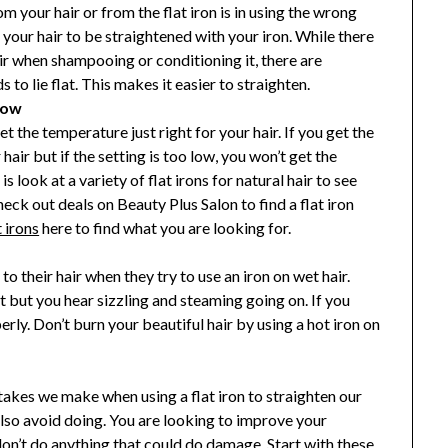
m your hair or from the flat iron is in using the wrong
our hair to be straightened with your iron. While there
air when shampooing or conditioning it, there are
 to lie flat. This makes it easier to straighten.
Low
et the temperature just right for your hair. If you get the
air but if the setting is too low, you won’t get the
s look at a variety of flat irons for natural hair to see
ck out deals on Beauty Plus Salon to find a flat iron
t irons
here to find what you are looking for.
to their hair when they try to use an iron on wet hair.
t but you hear sizzling and steaming going on. If you
erly. Don’t burn your beautiful hair by using a hot iron on
es we make when using a flat iron to straighten our
also avoid doing. You are looking to improve your
don’t do anything that could do damage. Start with these