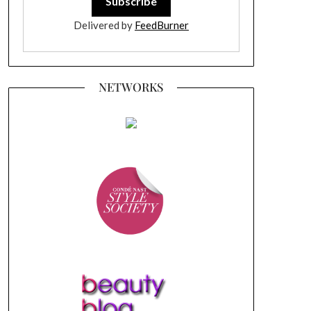
Delivered by
FeedBurner
NETWORKS