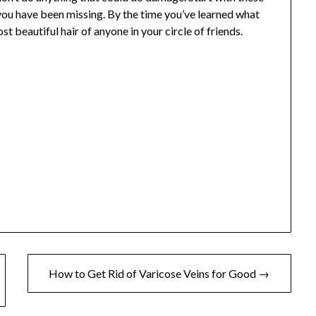
 you have been missing. By the time you’ve learned what
t beautiful hair of anyone in your circle of friends.
How to Get Rid of Varicose Veins for Good →