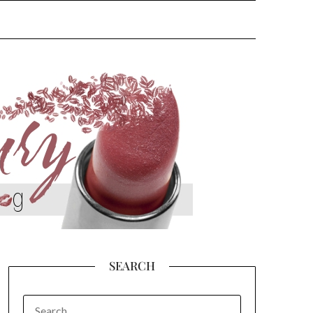
SEARCH
SEARCH