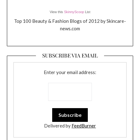
View this
SkinnyScoop
List
Top 100 Beauty & Fashion Blogs of 2012 by Skincare-
news.com
SUBSCRIBE VIA EMAIL
Enter your email address:
Delivered by
FeedBurner