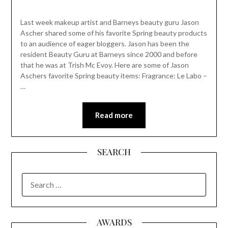
Last week makeup artist and Barneys beauty guru Jason
Ascher shared some of his favorite Spring beauty products
to an audience of eager bloggers. Jason has been the
resident Beauty Guru at Barneys since 2000 and before
that he was at Trish Mc Evoy. Here are some of Jason
Aschers favorite Spring beauty items: Fragrance: Le Labo –
…
Read more
SEARCH
SEARCH
FOR:
AWARDS