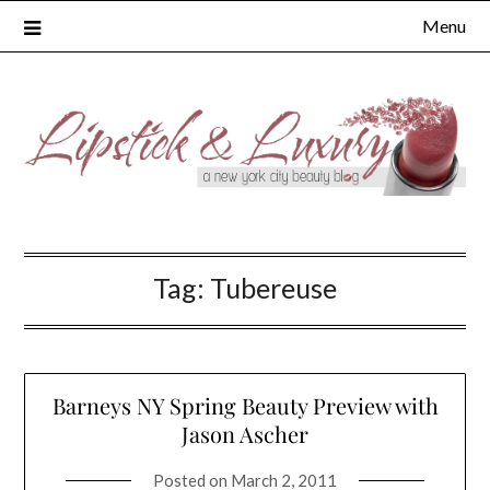
Skip
Menu
to
content
Tag:
Tubereuse
Barneys NY Spring Beauty Preview with
Jason Ascher
Posted on
March 2, 2011