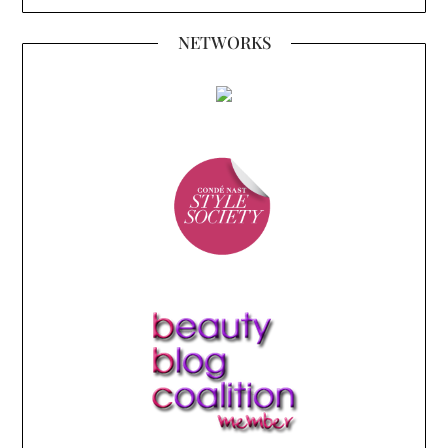
NETWORKS