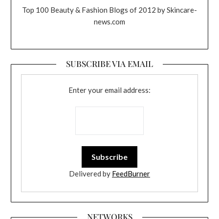
Top 100 Beauty & Fashion Blogs of 2012 by Skincare-
news.com
SUBSCRIBE VIA EMAIL
Enter your email address:
Delivered by
FeedBurner
NETWORKS