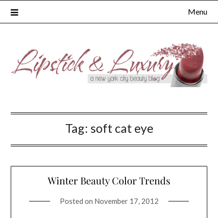
Skip
Menu
to
content
Tag:
soft cat eye
Winter Beauty Color Trends
Posted on
November 17, 2012