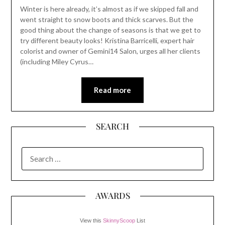
Winter is here already, it’s almost as if we skipped fall and
went straight to snow boots and thick scarves. But the
good thing about the change of seasons is that we get to
try different beauty looks! Kristina Barricelli, expert hair
colorist and owner of Gemini14 Salon, urges all her clients
(including Miley Cyrus…
Read more
SEARCH
SEARCH
FOR:
AWARDS
View this
SkinnyScoop
List