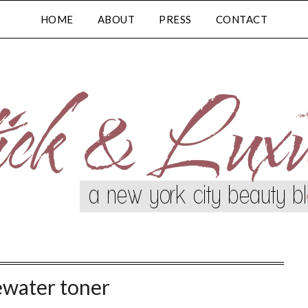
HOME
ABOUT
PRESS
CONTACT
ewater toner