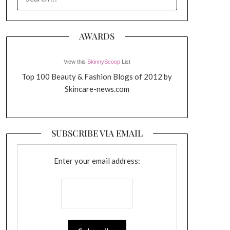
FOR:
AWARDS
View this
SkinnyScoop
List
Top 100 Beauty & Fashion Blogs of 2012 by
Skincare-news.com
SUBSCRIBE VIA EMAIL
Enter your email address: