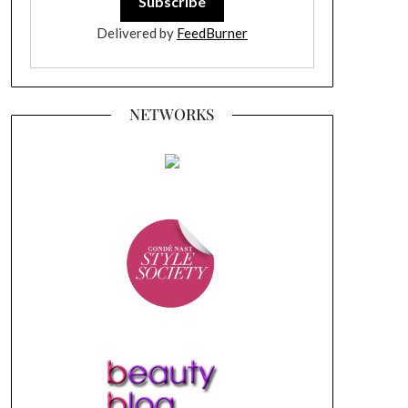
Delivered by
FeedBurner
NETWORKS