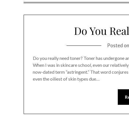
Do You Real
Posted o
Do you really need toner? Toner has undergone an
When I was in skincare school, even our relativel
now-dated term “astringent.” That word conjures 
even the oiliest of skin types due…
R