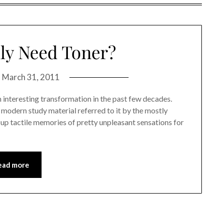
ly Need Toner?
n
March 31, 2011
 interesting transformation in the past few decades.
y modern study material referred to it by the mostly
up tactile memories of pretty unpleasant sensations for
ead more