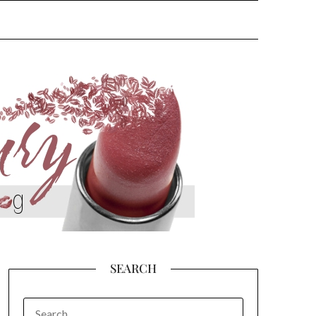
SEARCH
SEARCH