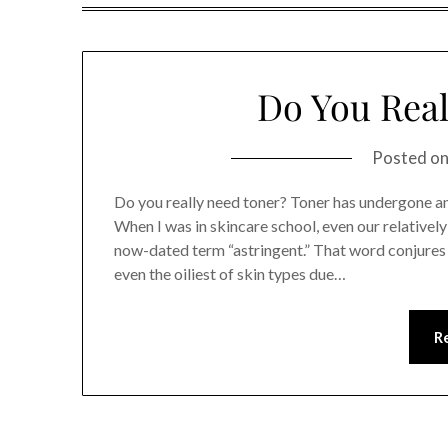
Do You Real
Posted o
Do you really need toner? Toner has undergone an
When I was in skincare school, even our relativel
now-dated term “astringent.” That word conjures 
even the oiliest of skin types due…
R