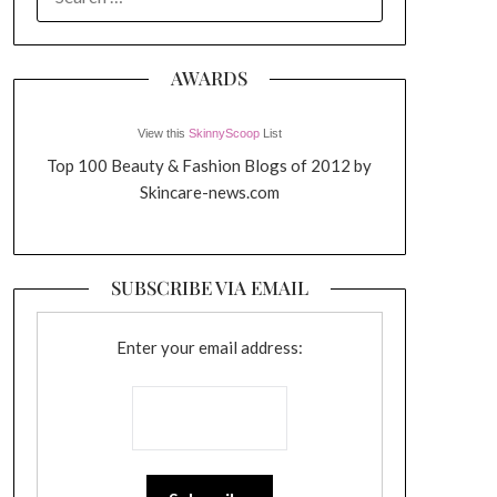
FOR:
AWARDS
View this
SkinnyScoop
List
Top 100 Beauty & Fashion Blogs of 2012 by
Skincare-news.com
SUBSCRIBE VIA EMAIL
Enter your email address: