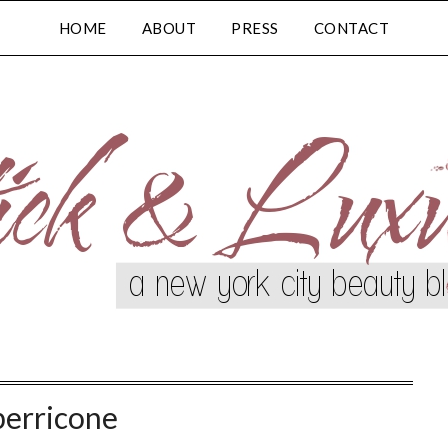
HOME
ABOUT
PRESS
CONTACT
perricone