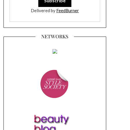
Delivered by
FeedBurner
NETWORKS