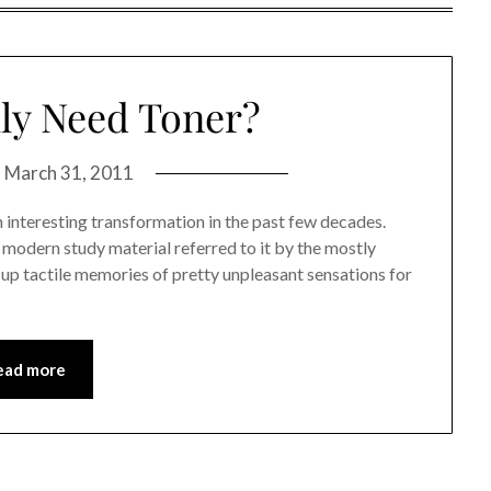
ly Need Toner?
n
March 31, 2011
 interesting transformation in the past few decades.
y modern study material referred to it by the mostly
up tactile memories of pretty unpleasant sensations for
ead more