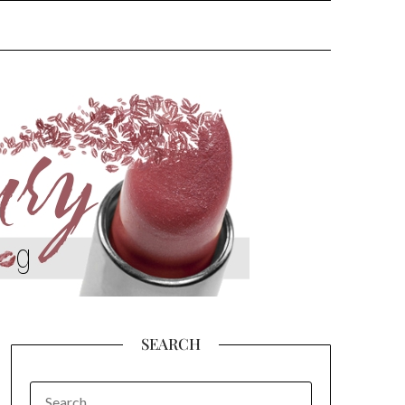
SEARCH
SEARCH