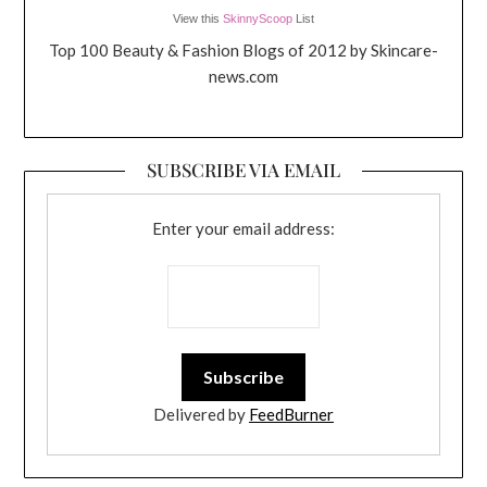
View this
SkinnyScoop
List
Top 100 Beauty & Fashion Blogs of 2012 by Skincare-
news.com
SUBSCRIBE VIA EMAIL
Enter your email address:
Delivered by
FeedBurner