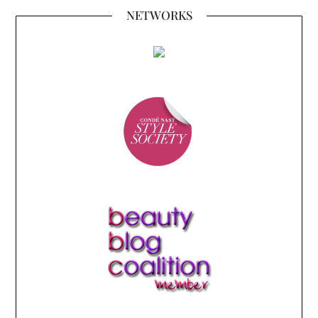
NETWORKS