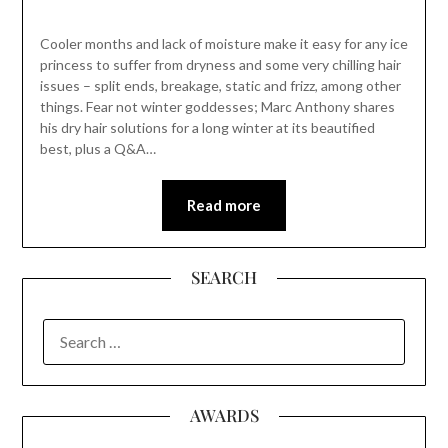
Cooler months and lack of moisture make it easy for any ice
princess to suffer from dryness and some very chilling hair
issues – split ends, breakage, static and frizz, among other
things. Fear not winter goddesses; Marc Anthony shares
his dry hair solutions for a long winter at its beautified
best, plus a Q&A…
Read more
SEARCH
SEARCH
FOR:
AWARDS