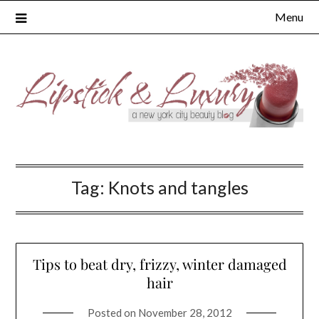
Skip
Menu
to
content
Tag:
Knots and tangles
Tips to beat dry, frizzy, winter damaged
hair
Posted on
November 28, 2012