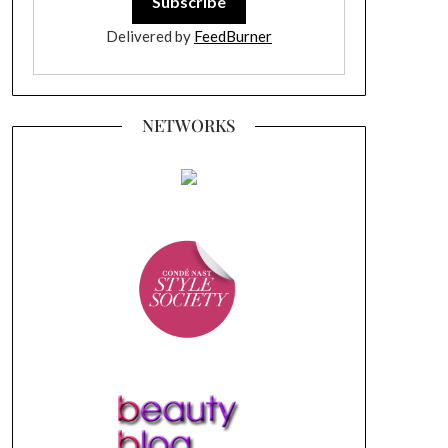
Delivered by
FeedBurner
NETWORKS