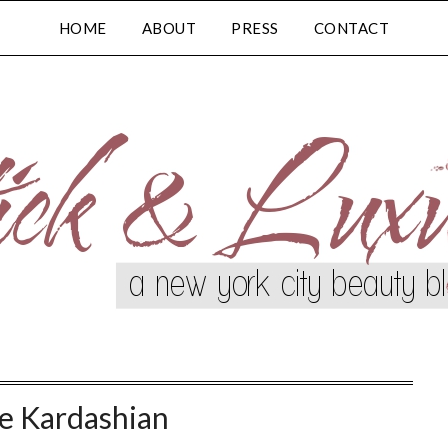
HOME
ABOUT
PRESS
CONTACT
e Kardashian