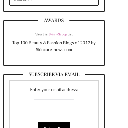
FOR:
AWARDS
View this
SkinnyScoop
List
Top 100 Beauty & Fashion Blogs of 2012 by
Skincare-news.com
SUBSCRIBE VIA EMAIL
Enter your email address: