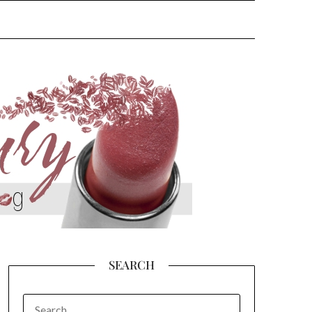
SEARCH
SEARCH