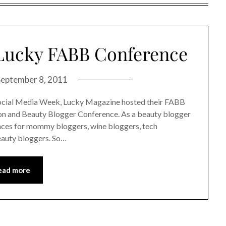
 Lucky FABB Conference
September 8, 2011
ocial Media Week, Lucky Magazine hosted their FABB
on and Beauty Blogger Conference. As a beauty blogger
rences for mommy bloggers, wine bloggers, tech
eauty bloggers. So…
ead more