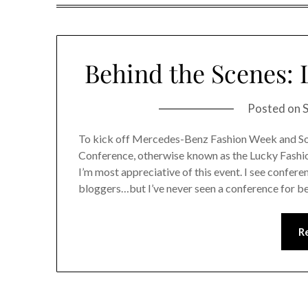
Behind the Scenes:
Posted on
To kick off Mercedes-Benz Fashion Week and S
Conference, otherwise known as the Lucky Fashi
I’m most appreciative of this event. I see confe
bloggers…but I’ve never seen a conference for b
R