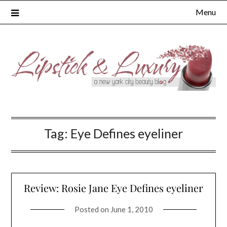
Skip
Menu
to
content
Tag:
Eye Defines eyeliner
Review: Rosie Jane Eye Defines eyeliner
Posted on
June 1, 2010