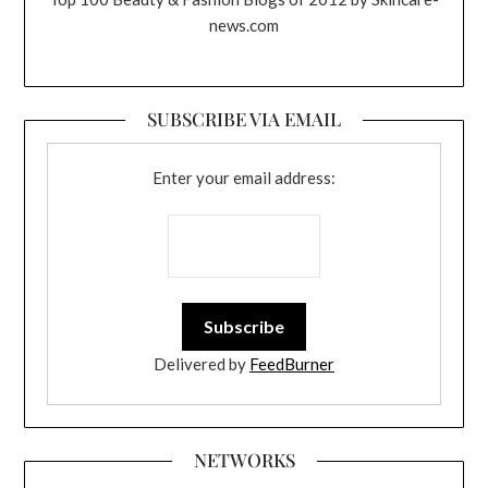
news.com
SUBSCRIBE VIA EMAIL
Enter your email address:
Delivered by
FeedBurner
NETWORKS