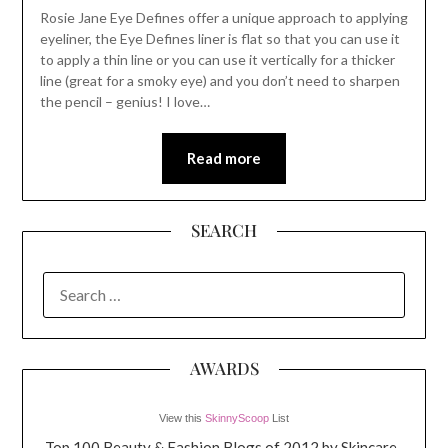
Rosie Jane Eye Defines offer a unique approach to applying
eyeliner, the Eye Defines liner is flat so that you can use it
to apply a thin line or you can use it vertically for a thicker
line (great for a smoky eye) and you don’t need to sharpen
the pencil – genius! I love…
Read more
SEARCH
SEARCH
FOR:
AWARDS
View this
SkinnyScoop
List
Top 100 Beauty & Fashion Blogs of 2012 by Skincare-