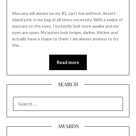
Mascara will always be my #1, can’t live without, desert-
island pick, in my bag at all times necessity. With a swipe of
mascara on the eyes, I instantly look more awake and my
eyes are open. My lashes look longer, darker, thicker and
actually have a shape to them. I am always anxious to try
the…
Read more
SEARCH
SEARCH
FOR:
AWARDS