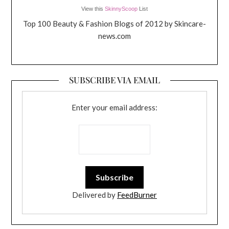
View this
SkinnyScoop
List
Top 100 Beauty & Fashion Blogs of 2012 by Skincare-
news.com
SUBSCRIBE VIA EMAIL
Enter your email address:
Delivered by
FeedBurner