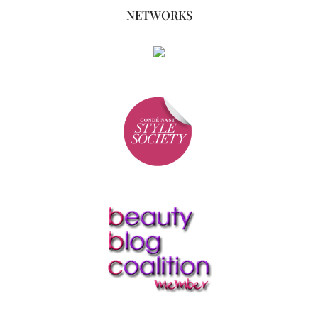
NETWORKS