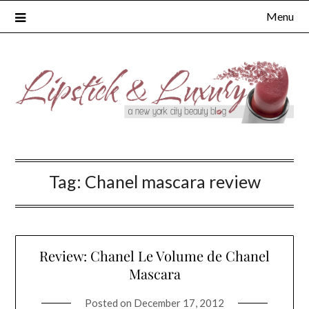
Skip
Menu
to
content
Tag:
Chanel mascara review
Review: Chanel Le Volume de Chanel
Mascara
Posted on
December 17, 2012