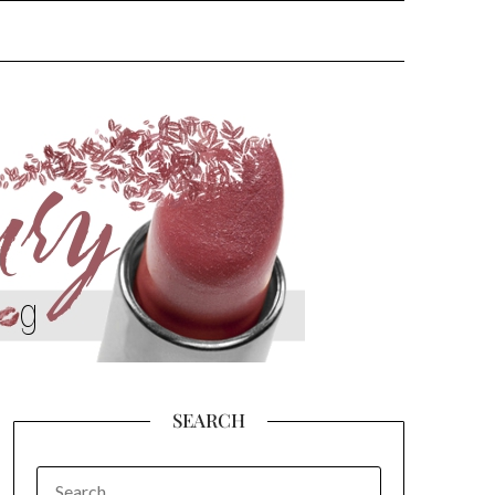
SEARCH
SEARCH