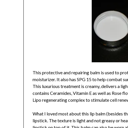
This protective and repairing balm is used to prote
moisturizer. It also has SPG 15 to help combat sun
This luxurious treatment is creamy, delivers a lig
contains Ceramides, Vitamin E as well as Rose flo
Lipo regenerating complex to stimulate cell rene
What I loved most about this lip balm (besides the
lipstick. The texture is light and not greasy or h
lipstick on top of it. This balm can also be worn al