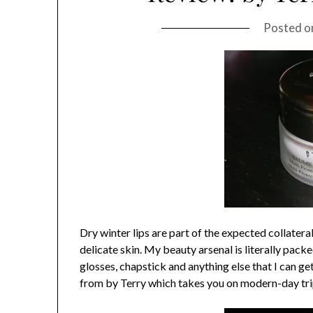
Posted 
Dry winter lips are part of the expected collate
delicate skin. My beauty arsenal is literally pack
glosses, chapstick and anything else that I can 
from by Terry which takes you on modern-day tri