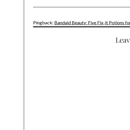
Pingback:
Bandaid Beauty: Five Fix-it Potions 
Leav