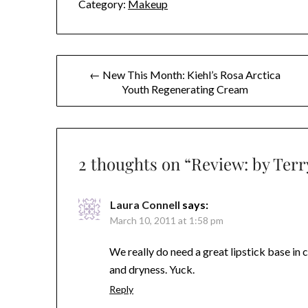
Category:
Makeup
Post
← New This Month: Kiehl’s Rosa Arctica
Youth Regenerating Cream
navigation
2 thoughts on “
Review: by Ter
Laura Connell
says:
March 10, 2011 at 1:58 pm
We really do need a great lipstick base in c
and dryness. Yuck.
Reply