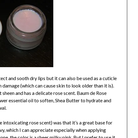
ct and sooth dry lips but it can also be used as a cuticle
 damage (which can cause skin to look older than it is).
ht sheen and has a delicate rose scent. Baum de Rose
wer essential oil to soften, Shea Butter to hydrate and
wal.
 intoxicating rose scent) was that it’s a great base for
eavy, which I can appreciate especially when applying
one, the color is a sheer milky pink. But I prefer to use it