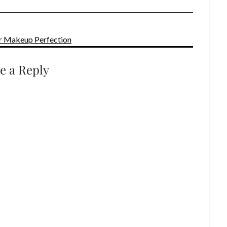
for Makeup Perfection
e a Reply