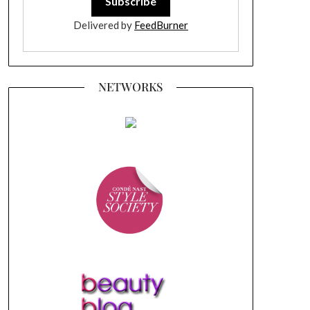
Delivered by
FeedBurner
NETWORKS