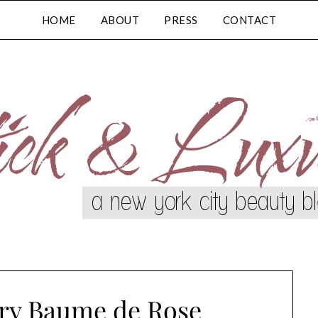
HOME
ABOUT
PRESS
CONTACT
rry Baume de Rose