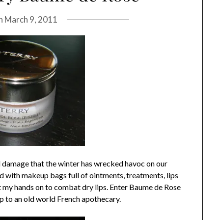
on
March 9, 2011
ral damage that the winter has wrecked havoc on our
ed with makeup bags full of ointments, treatments, lips
get my hands on to combat dry lips. Enter Baume de Rose
p to an old world French apothecary.