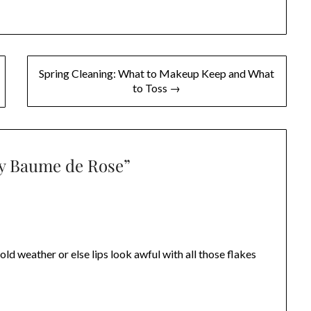
Spring Cleaning: What to Makeup Keep and What
to Toss →
ry Baume de Rose
”
old weather or else lips look awful with all those flakes