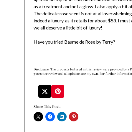
as a treatment and not a gloss. I also apply a bit 
The delicate rose scent is not at all overwhelmin
indeed a luxury, as it retails for about $58. I mus
we all deserve a little bit of luxury!
Have you tried Baume de Rose by Terry?
Disclosure: The products featured in this review were provided by a P
guarantee review and all opinions are my own. For further informati
Share This Post: