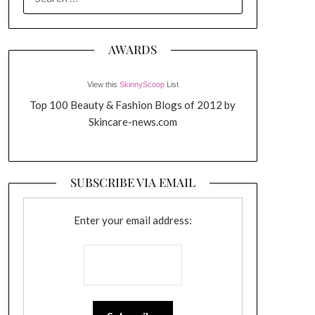
FOR:
AWARDS
View this
SkinnyScoop
List
Top 100 Beauty & Fashion Blogs of 2012 by
Skincare-news.com
SUBSCRIBE VIA EMAIL
Enter your email address: