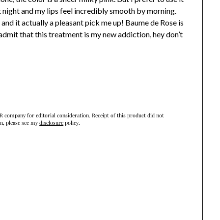
at night and my lips feel incredibly smooth by morning.
g and it actually a pleasant pick me up! Baume de Rose is
t admit that this treatment is my new addiction, hey don’t
R company for editorial consideration. Receipt of this product did not
on, please see my
disclosure
policy.