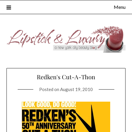
Skip
Menu
to
content
Redken's Cut-A-Thon
Posted on
August 19, 2010