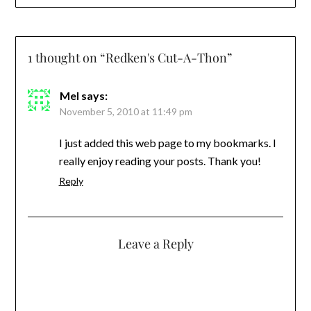
1 thought on “
Redken's Cut-A-Thon
”
Mel
says:
November 5, 2010 at 11:49 pm
I just added this web page to my bookmarks. I
really enjoy reading your posts. Thank you!
Reply
Leave a Reply