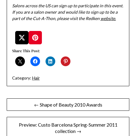
Salons across the US can sign up to participate in this event.
If you are a salon owner and would like to sign up to be a
part of the Cut-A-Thon, please visit the Redken
website.
Share This Post:
Category:
Hair
Post
← Shape of Beauty 2010 Awards
navigation
Preview: Custo Barcelona Spring-Summer 2011
collection →