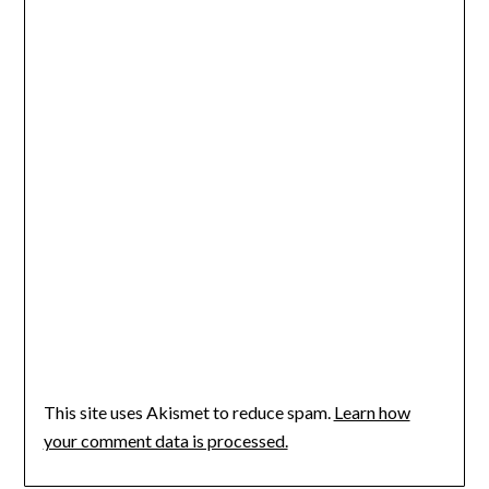
This site uses Akismet to reduce spam.
Learn how
your comment data is processed.