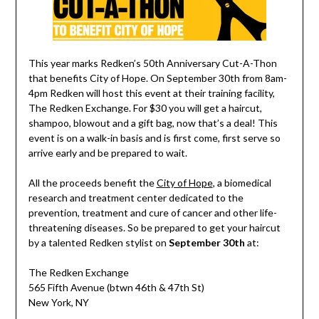
This year marks Redken’s 50th Anniversary Cut-A-Thon
that benefits City of Hope. On September 30th from 8am-
4pm Redken will host this event at their training facility,
The Redken Exchange. For $30 you will get a haircut,
shampoo, blowout and a gift bag, now that’s a deal! This
event is on a walk-in basis and is first come, first serve so
arrive early and be prepared to wait.
All the proceeds benefit the
City of Hope
, a biomedical
research and treatment center dedicated to the
prevention, treatment and cure of cancer and other life-
threatening diseases. So be prepared to get your haircut
by a talented Redken stylist on
September 30th
at:
The Redken Exchange
565 Fifth Avenue (btwn 46th & 47th St)
New York, NY