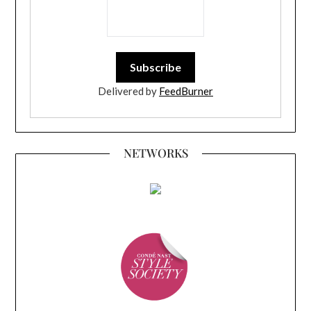
Delivered by
FeedBurner
NETWORKS