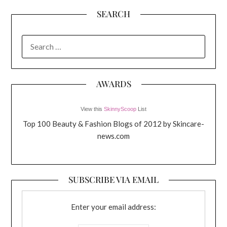
SEARCH
SEARCH
FOR:
AWARDS
View this
SkinnyScoop
List
Top 100 Beauty & Fashion Blogs of 2012 by Skincare-
news.com
SUBSCRIBE VIA EMAIL
Enter your email address: