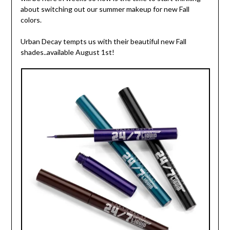
about switching out our summer makeup for new Fall
colors.
Urban Decay tempts us with their beautiful new Fall
shades..available August 1st!