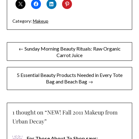
Category:
Makeup
Post
← Sunday Morning Beauty Rituals: Raw Organic
Carrot Juice
navigation
5 Essential Beauty Products Needed in Every Tote
Bag and Beach Bag →
1 thought on “
NEW! Fall 2011 Makeup from
Urban Decay
”
For Those About To Shop
says: