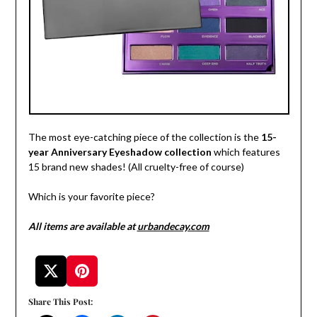
The most eye-catching piece of the collection is the
15-
year Anniversary Eyeshadow collection
which features
15 brand new shades! (All cruelty-free of course)
Which is your favorite piece?
All items are available at
urbandecay.com
Share This Post: