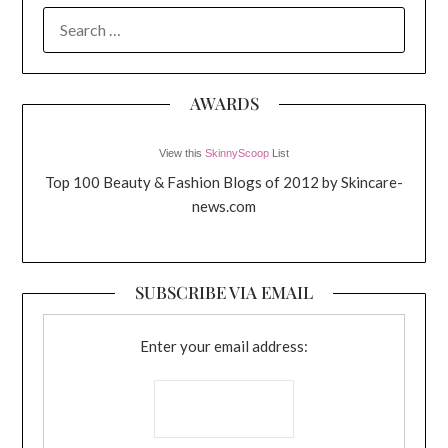
SEARCH
FOR:
AWARDS
View this
SkinnyScoop
List
Top 100 Beauty & Fashion Blogs of 2012 by Skincare-
news.com
SUBSCRIBE VIA EMAIL
Enter your email address: