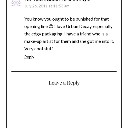
July 26, 2011 at 11:53 am
You know you ought to be punished for that
opening line 😉 I love Urban Decay, especially
the edgy packaging. I have a friend who is a
make-up artist for them and she got me into it.
Very cool stuff.
Reply
Leave a Reply