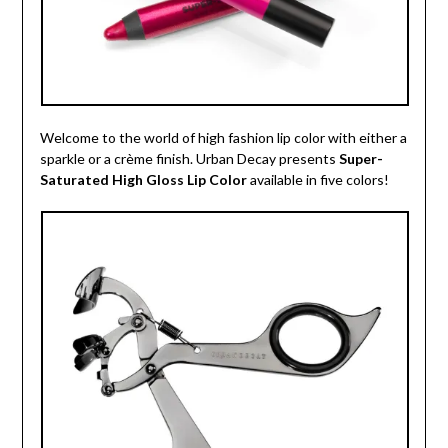
Welcome to the world of high fashion lip color with either a
sparkle or a crème finish. Urban Decay presents
Super-
Saturated High Gloss Lip Color
available in five colors!