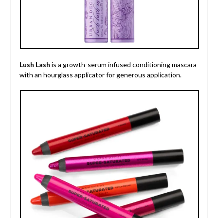
Lush Lash
is a growth-serum infused conditioning mascara
with an hourglass applicator for generous application.