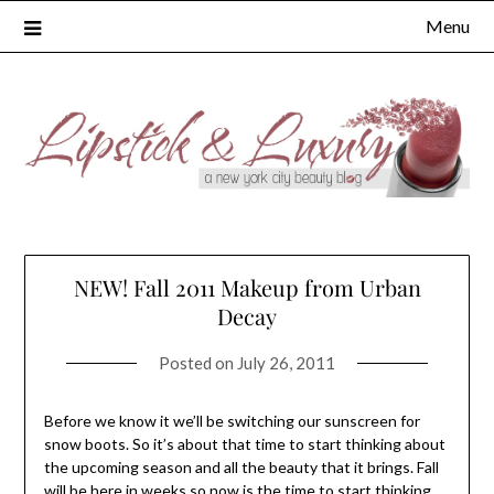
Skip
Menu
to
content
NEW! Fall 2011 Makeup from Urban
Decay
Posted on
July 26, 2011
Before we know it we’ll be switching our sunscreen for
snow boots. So it’s about that time to start thinking about
the upcoming season and all the beauty that it brings. Fall
will be here in weeks so now is the time to start thinking