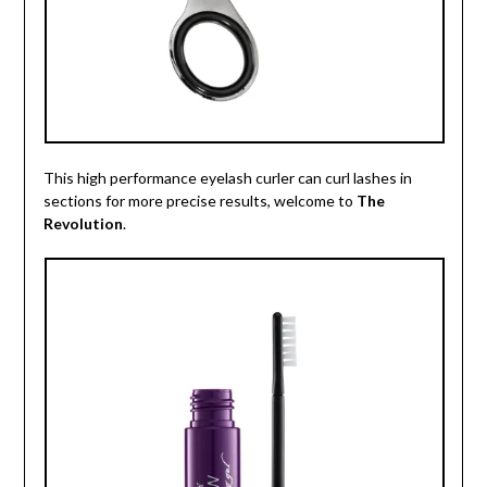
This high performance eyelash curler can curl lashes in
sections for more precise results, welcome to
The
Revolution
.