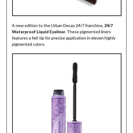
A new edition to the Urban Decay 24/7 franchise,
24/7
Waterproof Liquid Eyeliner.
These pigmented liners
features a felt tip for precise application in eleven highly
pigmented colors.