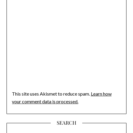
This site uses Akismet to reduce spam.
Learn how
your comment data is processed.
SEARCH