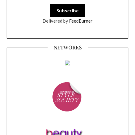
Delivered by
FeedBurner
NETWORKS