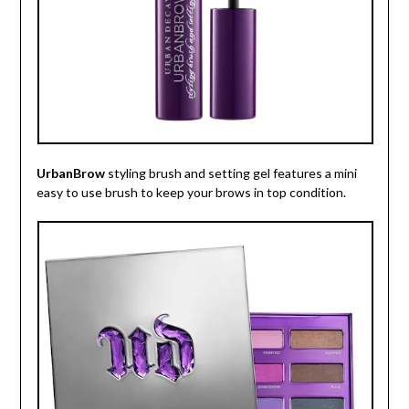
UrbanBrow
styling brush and setting gel features a mini
easy to use brush to keep your brows in top condition.