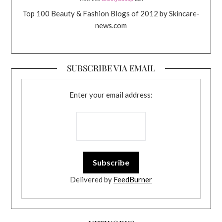
Top 100 Beauty & Fashion Blogs of 2012 by Skincare-
news.com
SUBSCRIBE VIA EMAIL
Enter your email address:
Delivered by
FeedBurner