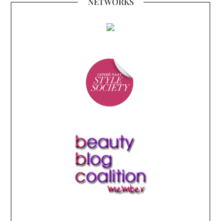
NETWORKS