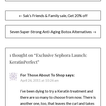
Post
← Sak’s Friends & Family sale, Get 20% off
navigation
Seven Super-Strong Anti-Aging Botox Alternatives →
1 thought on “
Exclusive Sephora Launch:
KeratinPerfect
”
For Those About To Shop
says:
April 26, 2011 at 10:26 am
I’ve been dying to try a Keratin treatment and
there are so many to choose from now. There is
another one, too, that leaves the curl and takes