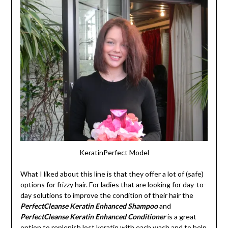
KeratinPerfect Model
What I liked about this line is that they offer a lot of (safe)
options for frizzy hair. For ladies that are looking for day-to-
day solutions to improve the condition of their hair the
PerfectCleanse Keratin Enhanced Shampoo
and
PerfectCleanse Keratin Enhanced Conditioner
is a great
option to replenish lost keratin with each wash and to help