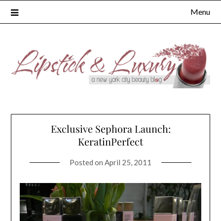
Skip
Menu
to
content
Exclusive Sephora Launch:
KeratinPerfect
Posted on
April 25, 2011