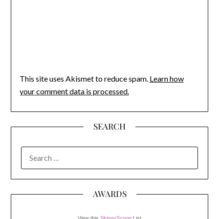
This site uses Akismet to reduce spam.
Learn how
your comment data is processed.
SEARCH
SEARCH
FOR:
AWARDS
View this
SkinnyScoop
List