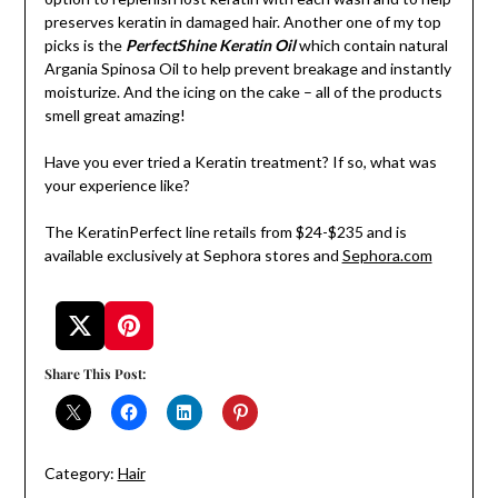
preserves keratin in damaged hair. Another one of my top
picks is the
PerfectShine Keratin Oil
which contain natural
Argania Spinosa Oil to help prevent breakage and instantly
moisturize. And the icing on the cake – all of the products
smell great amazing!
Have you ever tried a Keratin treatment? If so, what was
your experience like?
The KeratinPerfect line retails from $24-$235 and is
available exclusively at Sephora stores and
Sephora.com
Share This Post:
Category:
Hair