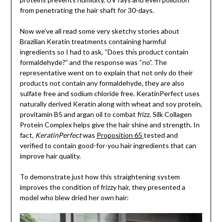
from penetrating the hair shaft for 30-days.
Now we’ve all read some very sketchy stories about
Brazilian Keratin treatments containing harmful
ingredients so I had to ask, “Does this product contain
formaldehyde?” and the response was “no”. The
representative went on to explain that not only do their
products not contain any formaldehyde, they are also
sulfate free and sodium chloride free. KeratinPerfect uses
naturally derived Keratin along with wheat and soy protein,
provitamin B5 and argan oil to combat frizz. Silk Collagen
Protein Complex helps give the hair shine and strength. In
fact,
KeratinPerfect
was
Proposition 65
tested and
verified to contain good-for-you hair ingredients that can
improve hair quality.
To demonstrate just how this straightening system
improves the condition of frizzy hair, they presented a
model who blew dried her own hair: