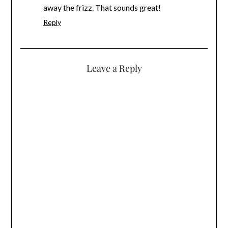
away the frizz. That sounds great!
Reply
Leave a Reply