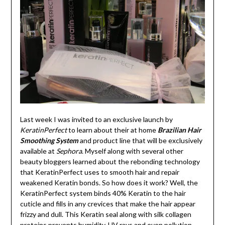
Last week I was invited to an exclusive launch by
KeratinPerfect
to learn about their at home
Brazilian Hair
Smoothing System
and product line that will be exclusively
available at
Sephora
. Myself along with several other
beauty bloggers learned about the rebonding technology
that KeratinPerfect uses to smooth hair and repair
weakened Keratin bonds. So how does it work? Well, the
KeratinPerfect system binds 40% Keratin to the hair
cuticle and fills in any crevices that make the hair appear
frizzy and dull. This Keratin seal along with silk collagen
proteins prevents humidity, UV rays and even pollution