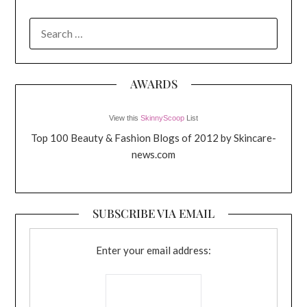
SEARCH
FOR:
AWARDS
View this
SkinnyScoop
List
Top 100 Beauty & Fashion Blogs of 2012 by Skincare-
news.com
SUBSCRIBE VIA EMAIL
Enter your email address: