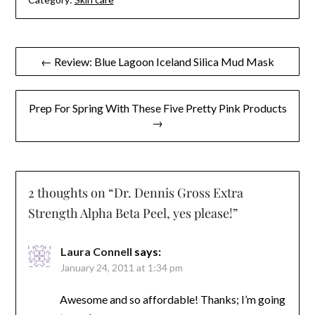
Post
← Review: Blue Lagoon Iceland Silica Mud Mask
navigation
Prep For Spring With These Five Pretty Pink Products
→
2 thoughts on “
Dr. Dennis Gross Extra
Strength Alpha Beta Peel, yes please!
”
Laura Connell
says:
January 24, 2011 at 1:34 pm
Awesome and so affordable! Thanks; I’m going