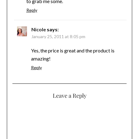
to grab me some.
Reply
Nicole
says:
January 25, 2011 at 8:05 pm
Yes, the price is great and the product is
amazing!
Reply
Leave a Reply