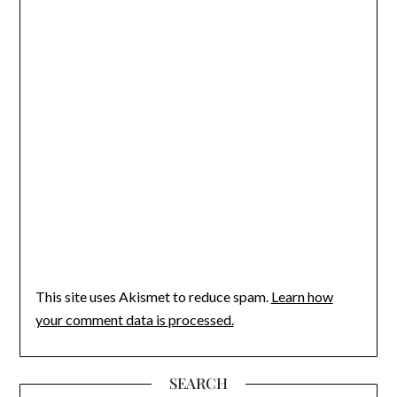
This site uses Akismet to reduce spam.
Learn how
your comment data is processed.
SEARCH