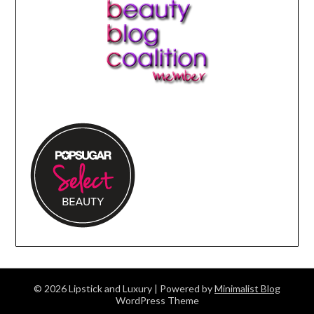
© 2026 Lipstick and Luxury
| Powered by
Minimalist Blog
WordPress Theme