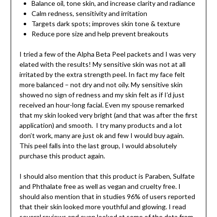
Balance oil, tone skin, and increase clarity and radiance
Calm redness, sensitivity and irritation
Targets dark spots; improves skin tone & texture
Reduce pore size and help prevent breakouts
I tried a few of the Alpha Beta Peel packets and I was very
elated with the results! My sensitive skin was not at all
irritated by the extra strength peel. In fact my face felt
more balanced – not dry and not oily. My sensitive skin
showed no sign of redness and my skin felt as if I’d just
received an hour-long facial. Even my spouse remarked
that my skin looked very bright (and that was after the first
application) and smooth. I try many products and a lot
don’t work, many are just ok and few I would buy again.
This peel falls into the last group, I would absolutely
purchase this product again.
I should also mention that this product is Paraben, Sulfate
and Phthalate free as well as vegan and cruelty free. I
should also mention that in studies 96% of users reported
that their skin looked more youthful and glowing. I read
several reviews and even looked at some of the data from