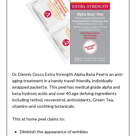
Dr. Dennis Gross Extra Strength Alpha Beta Peel is an anti-
aging treatment in a handy travel-friendly, individually
wrapped packette. This peel has medical grade alpha and
beta hydroxy acids and over 40 age defying ingredients
including retinol, resveratrol, antioxidants, Green Tea,
vitamins and soothing botanicals.
This at home peel claims to:
Diminish the appearance of wrinkles