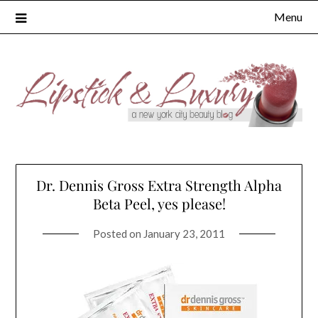
Skip
Menu
to
content
Dr. Dennis Gross Extra Strength Alpha
Beta Peel, yes please!
Posted on
January 23, 2011