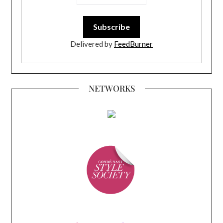
Delivered by
FeedBurner
NETWORKS