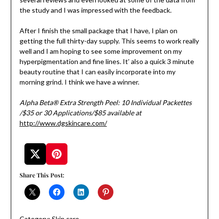
the study and I was impressed with the feedback.
After I finish the small package that I have, I plan on
getting the full thirty-day supply. This seems to work really
well and I am hoping to see some improvement on my
hyperpigmentation and fine lines. It’ also a quick 3 minute
beauty routine that I can easily incorporate into my
morning grind. I think we have a winner.
Alpha Beta® Extra Strength Peel: 10 Individual Packettes
/$35 or
30 Applications/$85
available at
http://www.dgskincare.com/
Share This Post:
Category:
Skin care