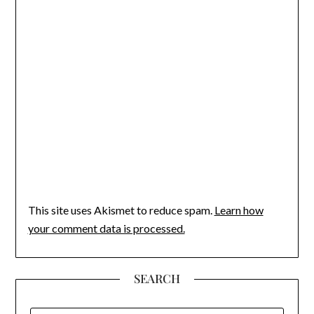
This site uses Akismet to reduce spam.
Learn how
your comment data is processed.
SEARCH