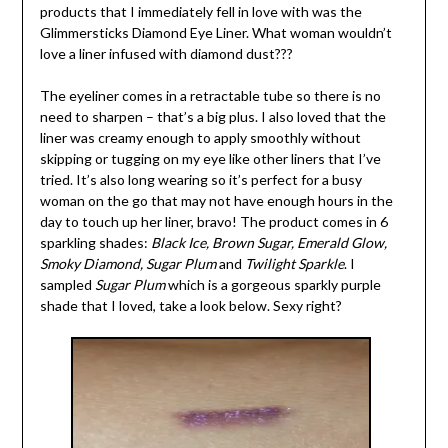
products that I immediately fell in love with was the
Glimmersticks
Diamond Eye Liner. What woman wouldn’t
love a liner infused with diamond dust???
The eyeliner comes in a retractable tube so there is no
need to sharpen – that’s a big plus. I also loved that the
liner was creamy enough to apply smoothly without
skipping or tugging on my eye like other liners that I’ve
tried. It’s also long wearing so it’s perfect for a busy
woman on the go that may not have enough hours in the
day to touch up her liner, bravo! The product comes in 6
sparkling shades:
Black Ice, Brown Sugar, Emerald Glow,
Smoky Diamond, Sugar Plum
and
Twilight Sparkle
. I
sampled
Sugar Plum
which is a gorgeous sparkly purple
shade that I loved, take a look below. Sexy right?