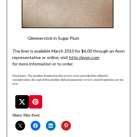
Glimmerstick
in Sugar Plum
The liner is available March 2010 for $6.00 through an Avon
representative or online, visit
http://avon.com
for more information or to order.
Disclosure: The product featured in this review were provided for editorial
consideration. Receipt of this product did not guarantee review and all opinions are my
own.
Share This Post: