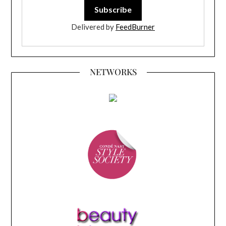
Delivered by
FeedBurner
NETWORKS