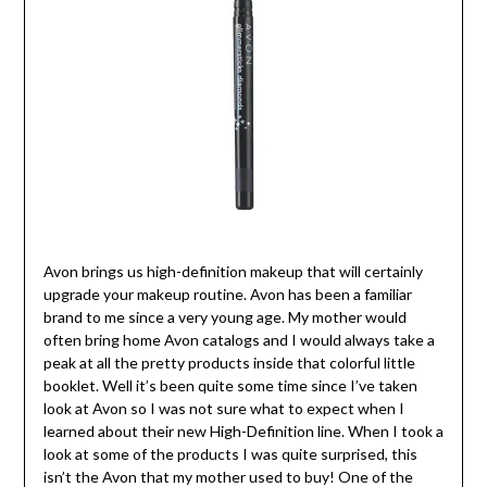
Avon brings us high-definition makeup that will certainly
upgrade your makeup routine. Avon has been a familiar
brand to me since a very young age. My mother would
often bring home Avon catalogs and I would always take a
peak at all the pretty products inside that colorful little
booklet. Well it’s been quite some time since I’ve taken
look at Avon so I was not sure what to expect when I
learned about their new High-Definition line. When I took a
look at some of the products I was quite surprised, this
isn’t the Avon that my mother used to buy! One of the