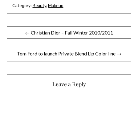
Category:
Beauty
,
Makeup
Post
← Christian Dior – Fall Winter 2010/2011
navigation
Tom Ford to launch Private Blend Lip Color line →
Leave a Reply