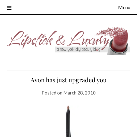
Skip
Menu
to
content
Avon has just upgraded you
Posted on
March 28, 2010