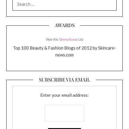
SEARCH
FOR:
AWARDS
View this
SkinnyScoop
List
Top 100 Beauty & Fashion Blogs of 2012 by Skincare-
news.com
SUBSCRIBE VIA EMAIL
Enter your email address: