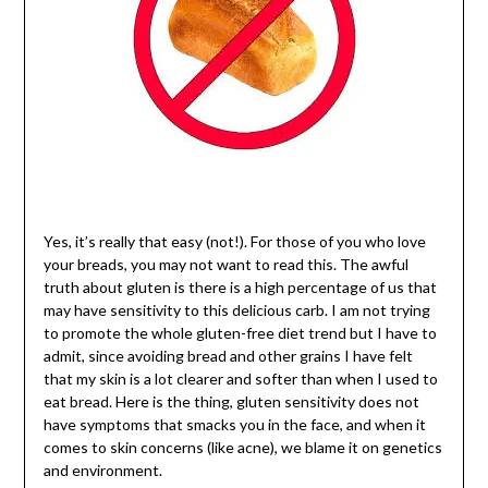
Yes, it’s really that easy (not!). For those of you who love
your breads, you may not want to read this. The awful
truth about gluten is there is a high percentage of us that
may have sensitivity to this delicious carb. I am not trying
to promote the whole gluten-free diet trend but I have to
admit, since avoiding bread and other grains I have felt
that my skin is a lot clearer and softer than when I used to
eat bread. Here is the thing, gluten sensitivity does not
have symptoms that smacks you in the face, and when it
comes to skin concerns (like acne), we blame it on genetics
and environment.