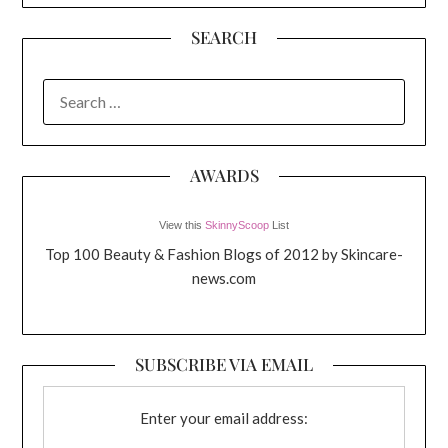
SEARCH
SEARCH
FOR:
AWARDS
View this
SkinnyScoop
List
Top 100 Beauty & Fashion Blogs of 2012 by Skincare-
news.com
SUBSCRIBE VIA EMAIL
Enter your email address: