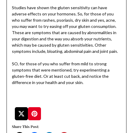
Studies have shown the gluten sensitivity can have
adverse effects on your hormones. So, for those of you
who suffer from rashes, psoriasis, dry skin and yes, acne,
you may want to try easing off your gluten consumption.
These are symptoms that are caused by abnormalities in
your digestion and the way you absorb your nutrients,
which may be caused by gluten sensitivities. Other
symptoms include, bloating, abdominal pain and joint pain.
SO, for those of you who suffer from mild to strong
symptoms that were mentioned, try experimenting a
gluten-free diet. Or at least cut back, and notice the
difference in your health and your skin.
Share This Post: