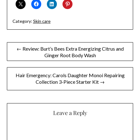
Category:
Skin care
Post
← Review: Burt’s Bees Extra Energizing Citrus and
Ginger Root Body Wash
navigation
Hair Emergency: Carols Daughter Monoi Repairing
Collection 3-Piece Starter Kit →
Leave a Reply