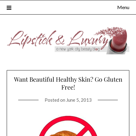
Skip
Menu
to
content
Want Beautiful Healthy Skin? Go Gluten
Free!
Posted on
June 5, 2013