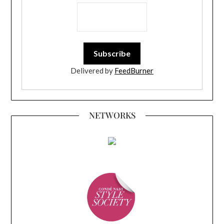
Delivered by
FeedBurner
NETWORKS