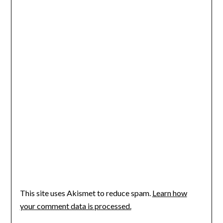
This site uses Akismet to reduce spam.
Learn how
your comment data is processed.