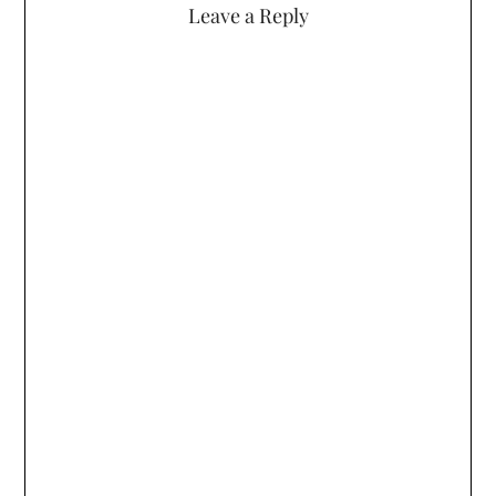
Leave a Reply