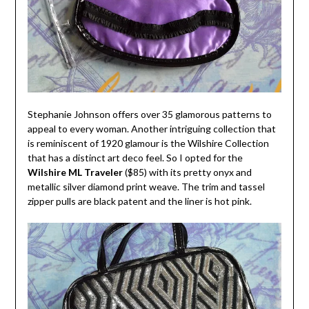
Stephanie Johnson offers over 35 glamorous patterns to
appeal to every woman. Another intriguing collection that
is reminiscent of 1920 glamour is the Wilshire Collection
that has a distinct art deco feel. So I opted for the
Wilshire ML Traveler
($85) with its pretty onyx and
metallic silver diamond print weave. The trim and tassel
zipper pulls are black patent and the liner is hot pink.