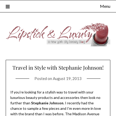
Skip
Menu
to
content
Travel in Style with Stephanie Johnson!
Posted on
August 19, 2013
If you’re looking for a stylish way to travel with your
luxurious beauty products and accessories then look no
further than
Stephanie Johnson
. I recently had the
chance to sample a few pieces and I’m even more in love
with the brand than I was before. The Madison Avenue