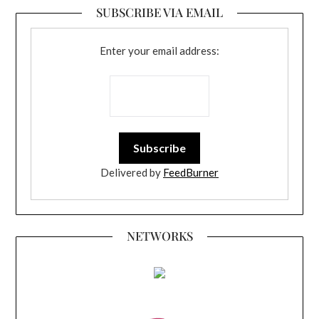
SUBSCRIBE VIA EMAIL
Enter your email address:
Delivered by
FeedBurner
NETWORKS