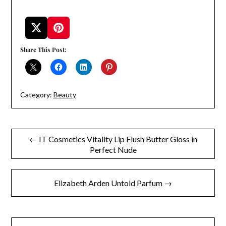
Share This Post:
Category:
Beauty
Post
← IT Cosmetics Vitality Lip Flush Butter Gloss in
Perfect Nude
navigation
Elizabeth Arden Untold Parfum →