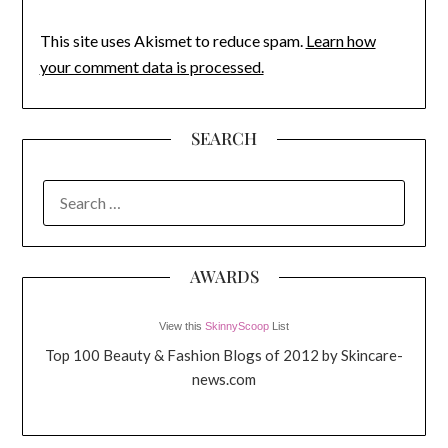
This site uses Akismet to reduce spam.
Learn how
your comment data is processed.
SEARCH
SEARCH
FOR:
AWARDS
View this
SkinnyScoop
List
Top 100 Beauty & Fashion Blogs of 2012 by Skincare-
news.com