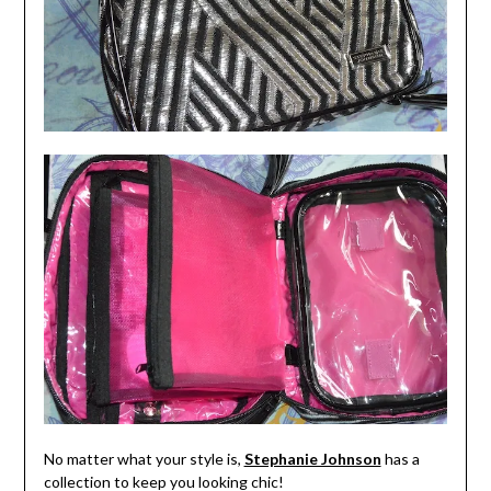
No matter what your style is,
Stephanie Johnson
has a
collection to keep you looking chic!