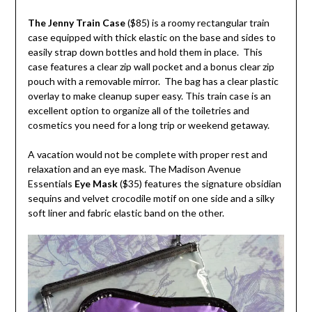
The Jenny Train Case
($85) is a roomy rectangular train
case equipped with thick elastic on the base and sides to
easily strap down bottles and hold them in place. This
case features a clear zip wall pocket and a bonus clear zip
pouch with a removable mirror. The bag has a clear plastic
overlay to make cleanup super easy. This train case is an
excellent option to organize all of the toiletries and
cosmetics you need for a long trip or weekend getaway.
A vacation would not be complete with proper rest and
relaxation and an eye mask. The Madison Avenue
Essentials
Eye Mask
($35) features the signature obsidian
sequins and velvet crocodile motif on one side and a silky
soft liner and fabric elastic band on the other.