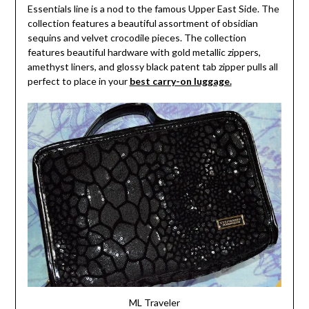
Essentials line is a nod to the famous Upper East Side. The
collection features a beautiful assortment of obsidian
sequins and velvet crocodile pieces. The collection
features beautiful hardware with gold metallic zippers,
amethyst liners, and glossy black patent tab zipper pulls all
perfect to place in your
best carry-on luggage.
ML Traveler