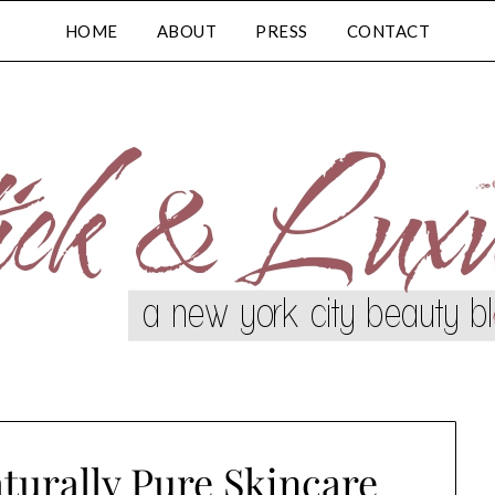
HOME
ABOUT
PRESS
CONTACT
turally Pure Skincare