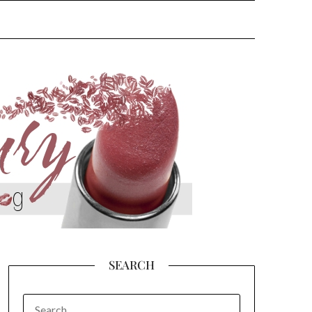
SEARCH
SEARCH