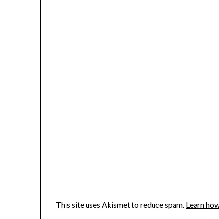
This site uses Akismet to reduce spam.
Learn how