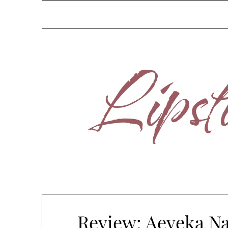
Skip
to
content
Review: Aeveka Na