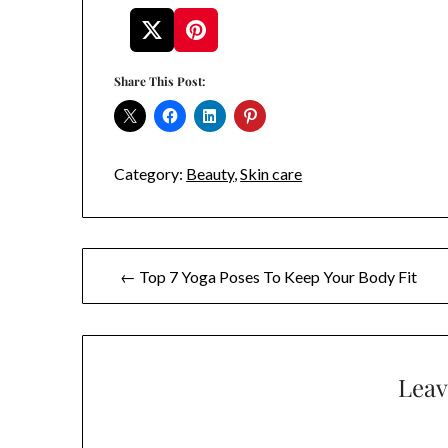
Share This Post:
Category:
Beauty
,
Skin care
Post
← Top 7 Yoga Poses To Keep Your Body Fit
navigation
Leav