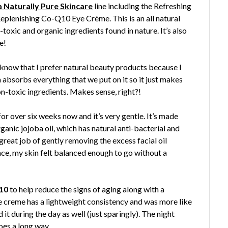
 Naturally Pure Skincare
line including the Refreshing
plenishing Co-Q10 Eye Crème. This is an all natural
-toxic and organic ingredients found in nature. It’s also
e!
 know that I prefer natural beauty products because I
n absorbs everything that we put on it so it just makes
n-toxic ingredients. Makes sense, right?!
or over six weeks now and it’s very gentle. It’s made
ganic jojoba oil, which has natural anti-bacterial and
great job of gently removing the excess facial oil
ace, my skin felt balanced enough to go without a
10
to help reduce the signs of aging along with a
he creme has a lightweight consistency and was more like
ed it during the day as well (just sparingly). The night
oes a long way.