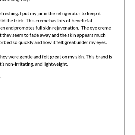
efreshing. I put my jar in the refrigerator to keep it
id the trick. This creme has lots of beneficial
en and promotes full skin rejuvenation. The eye creme
g it they seem to fade away and the skin appears much
rbed so quickly and how it felt great under my eyes.
they were gentle and felt great on my skin. This brand is
t’s non-irritating. and lightweight.