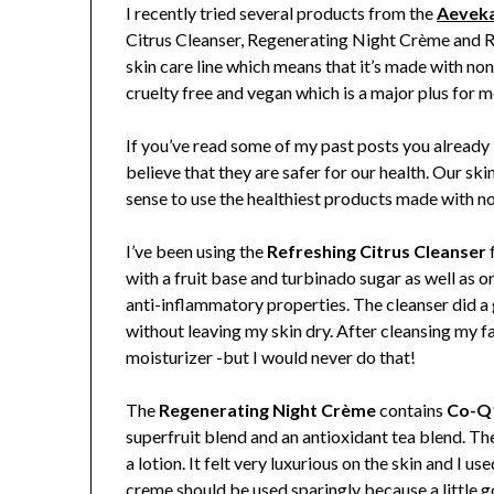
I recently tried several products from the
Aeveka
Citrus Cleanser, Regenerating Night Crème and Re
skin care line which means that
it’s made with non
cruelty free and vegan which is a major plus for m
If you’ve read some of my past posts you already
believe that they are safer for our health. Our ski
sense to use the healthiest products made with no
I’ve been using the
Refreshing Citrus Cleanser
f
with a fruit base and turbinado sugar as well as or
anti-inflammatory properties. The cleanser did a 
without leaving my skin dry. After cleansing my f
moisturizer -but I would never do that!
The
Regenerating Night Crème
contains
Co-Q
superfruit blend and an antioxidant tea blend. T
a lotion. It felt very luxurious on the skin and I us
creme should be used sparingly because a little g