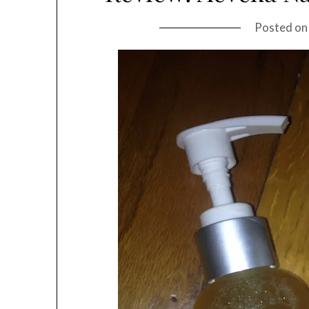
Posted o