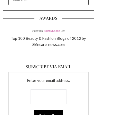
FOR:
AWARDS
View this
SkinnyScoop
List
Top 100 Beauty & Fashion Blogs of 2012 by
Skincare-news.com
SUBSCRIBE VIA EMAIL
Enter your email address: