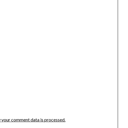
 your comment data is processed.