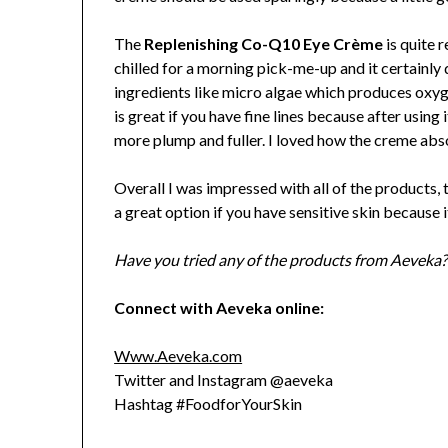
The
Replenishing Co-Q10 Eye Crème
is quite r
chilled for a morning pick-me-up and it certainly d
ingredients like micro algae which produces oxyg
is great if you have fine lines because after usin
more plump and fuller. I loved how the creme abso
Overall I was impressed with all of the products, 
a great option if you have sensitive skin because i
Have you tried any of the products from Aeveka?
Connect with Aeveka online:
Www.Aeveka.com
Twitter and Instagram @aeveka
Hashtag #FoodforYourSkin