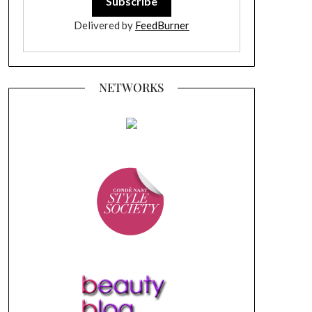
Delivered by
FeedBurner
NETWORKS