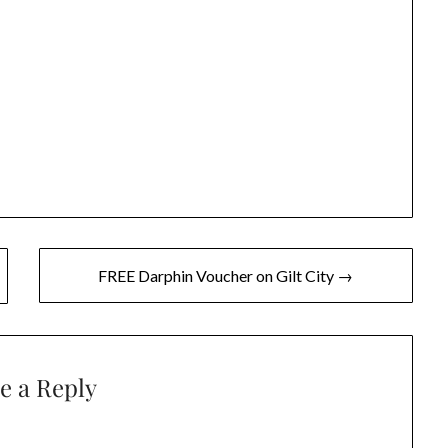
FREE Darphin Voucher on Gilt City →
e a Reply