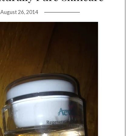
n
August 26, 2014