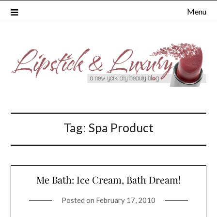
Skip
Menu
to
content
Tag:
Spa Product
Me Bath: Ice Cream, Bath Dream!
Posted on
February 17, 2010