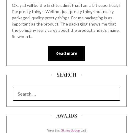
Okay…I will be the first to admit that I am a bit superficial, I
like pretty things. Well not just pretty things but nicely
packaged, quality pretty things. For me packaging is as
important as the product. The packaging shows me that
the company really cares about the product and it’s image.
So when I…
Read more
SEARCH
SEARCH
FOR:
AWARDS
View this
SkinnyScoop
List