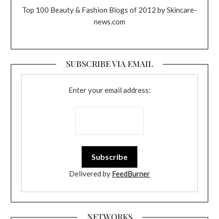
Top 100 Beauty & Fashion Blogs of 2012 by Skincare-
news.com
SUBSCRIBE VIA EMAIL
Enter your email address:
Delivered by
FeedBurner
NETWORKS