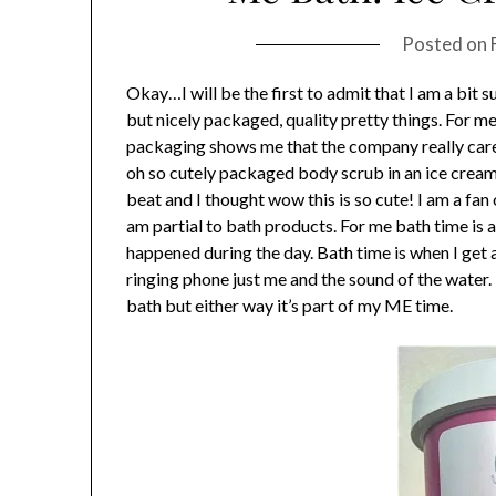
Posted on
Okay…I will be the first to admit that I am a bit su
but nicely packaged, quality pretty things. For m
packaging shows me that the company really cares
oh so cutely packaged body scrub in an ice cream 
beat and I thought wow this is so cute! I am a fa
am partial to bath products. For me bath time is a 
happened during the day. Bath time is when I get 
ringing phone just me and the sound of the water. 
bath but either way it’s part of my ME time.