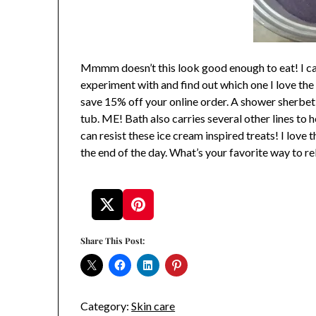
Mmmm doesn’t this look good enough to eat! I can
experiment with and find out which one I love the 
save 15% off your online order. A shower sherbet
tub. ME! Bath also carries several other lines to
can resist these ice cream inspired treats! I love
the end of the day. What’s your favorite way to re
Share This Post:
Category:
Skin care