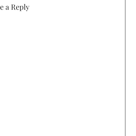
e a Reply