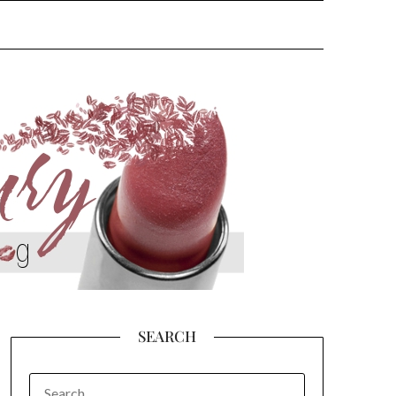
SEARCH
SEARCH