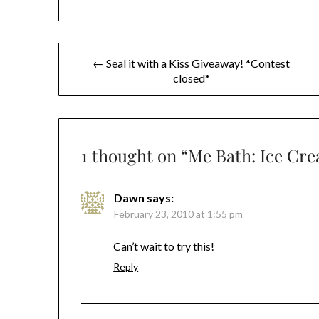
Post
← Seal it with a Kiss Giveaway! *Contest
closed*
navigation
1 thought on “
Me Bath: Ice Cr
Dawn
says:
February 23, 2010 at 1:55 pm
Can’t wait to try this!
Reply