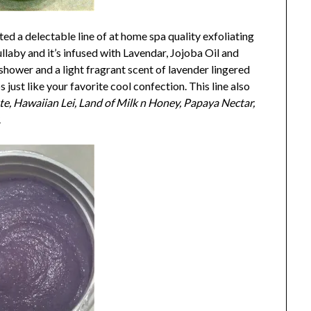
ted a delectable line of at home spa quality exfoliating
llaby and it’s infused with Lavendar, Jojoba Oil and
shower and a light fragrant scent of lavender lingered
 just like your favorite cool confection. This line also
e, Hawaiian Lei, Land of Milk n Honey, Papaya Nectar,
.