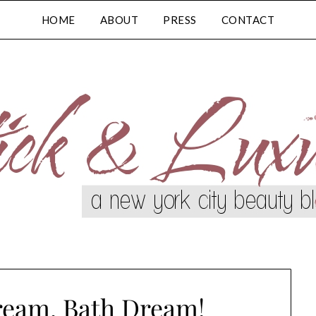
HOME
ABOUT
PRESS
CONTACT
ream, Bath Dream!