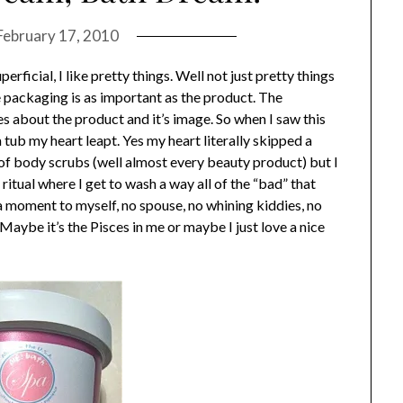
February 17, 2010
perficial, I like pretty things. Well not just pretty things
e packaging is as important as the product. The
 about the product and it’s image. So when I saw this
tub my heart leapt. Yes my heart literally skipped a
n of body scrubs (well almost every beauty product) but I
ritual where I get to wash a way all of the “bad” that
a moment to myself, no spouse, no whining kiddies, no
Maybe it’s the Pisces in me or maybe I just love a nice