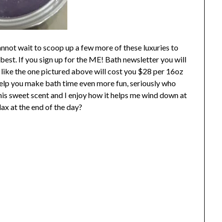
not wait to scoop up a few more of these luxuries to
best. If you sign up for the ME! Bath newsletter you will
 like the one pictured above will cost you $28 per 16oz
 help you make bath time even more fun, seriously who
 this sweet scent and I enjoy how it helps me wind down at
lax at the end of the day?