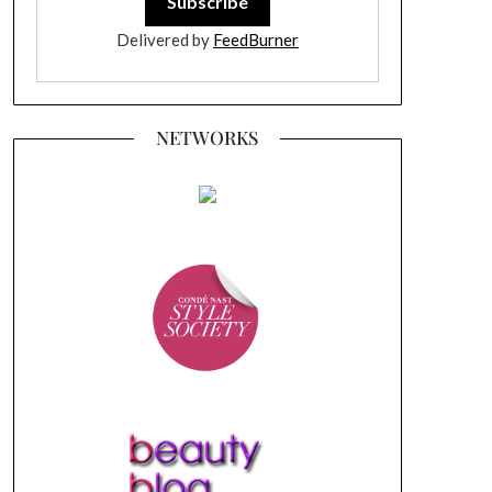
Delivered by
FeedBurner
NETWORKS