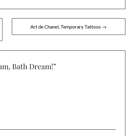
Art de Chanel, Temporary Tattoos →
eam, Bath Dream!
”