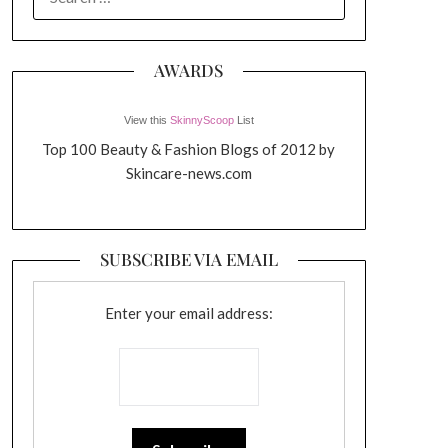
FOR:
AWARDS
View this
SkinnyScoop
List
Top 100 Beauty & Fashion Blogs of 2012 by
Skincare-news.com
SUBSCRIBE VIA EMAIL
Enter your email address: