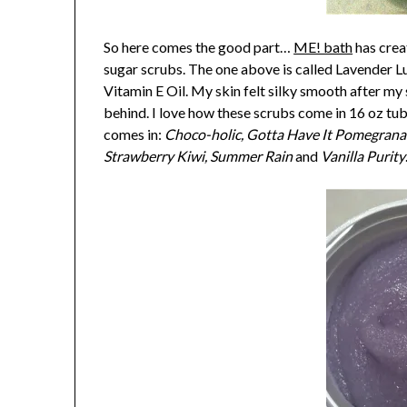
So here comes the good part…
ME! bath
has crea
sugar scrubs. The one above is called Lavender Lu
Vitamin E Oil. My skin felt silky smooth after my 
behind. I love how these scrubs come in 16 oz tubs
comes in:
Choco-holic, Gotta Have It Pomegranat
Strawberry Kiwi, Summer Rain
and
Vanilla Purity