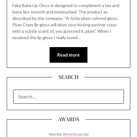
Fake Bake Lip Gloss is designed to compliment a tan and
leave lips smooth and moisturized. The product as
described by the company: “A richly plum-colored gloss.
Plum Crazy lip gloss will drive your kissing partner crazy
with a subtle scent of, you guessed it, plum.” When I
received the lip gloss I really loved…
Read more
SEARCH
SEARCH
FOR:
AWARDS
View this
SkinnyScoop
List