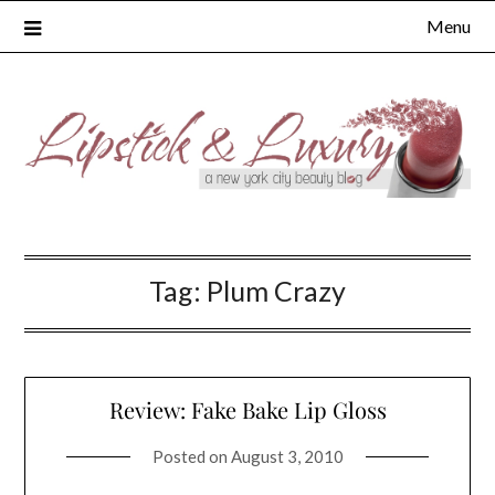
Skip
Menu
to
content
Tag:
Plum Crazy
Review: Fake Bake Lip Gloss
Posted on
August 3, 2010