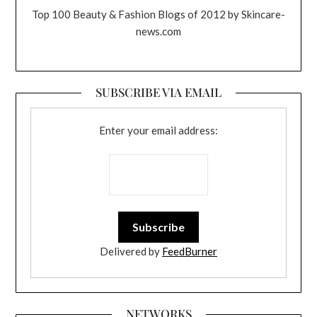
Top 100 Beauty & Fashion Blogs of 2012 by Skincare-
news.com
SUBSCRIBE VIA EMAIL
Enter your email address:
Delivered by
FeedBurner
NETWORKS