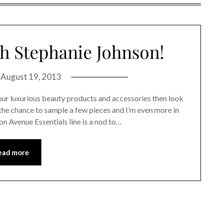
th Stephanie Johnson!
n
August 19, 2013
 your luxurious beauty products and accessories then look
 the chance to sample a few pieces and I’m even more in
n Avenue Essentials line is a nod to…
ead more