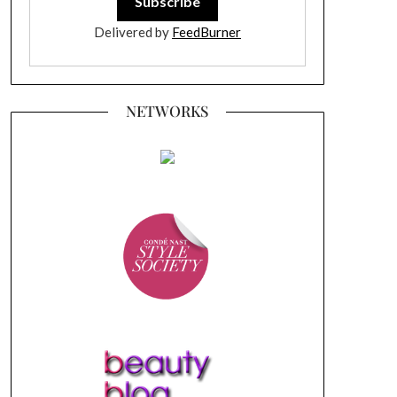
Delivered by
FeedBurner
NETWORKS