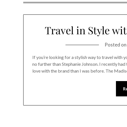
Travel in Style wi
Posted o
If you’re looking for a stylish way to travel with
no further than Stephanie Johnson. I recently had
love with the brand than I was before. The Madiso
R