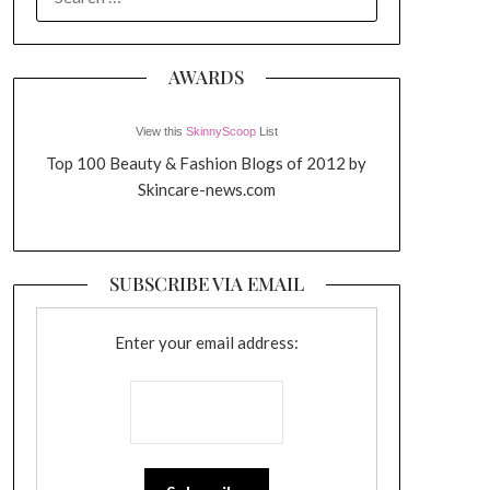
FOR:
AWARDS
View this
SkinnyScoop
List
Top 100 Beauty & Fashion Blogs of 2012 by
Skincare-news.com
SUBSCRIBE VIA EMAIL
Enter your email address: