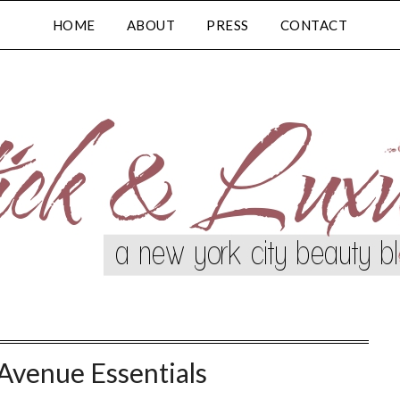
HOME
ABOUT
PRESS
CONTACT
Avenue Essentials