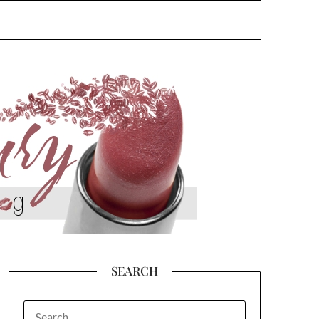
SEARCH
SEARCH