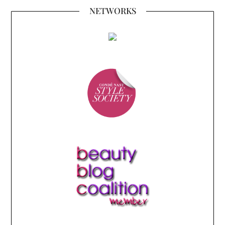
NETWORKS