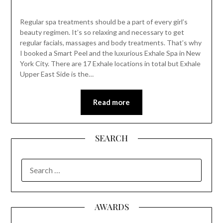
Regular spa treatments should be a part of every girl’s
beauty regimen. It’s so relaxing and necessary to get
regular facials, massages and body treatments. That’s why
I booked a Smart Peel and the luxurious Exhale Spa in New
York City. There are 17 Exhale locations in total but Exhale
Upper East Side is the…
Read more
SEARCH
SEARCH
FOR:
AWARDS