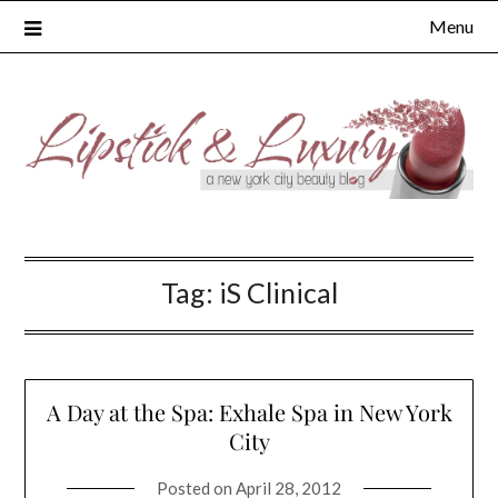
Skip
Menu
to
content
Tag:
iS Clinical
A Day at the Spa: Exhale Spa in New York
City
Posted on
April 28, 2012