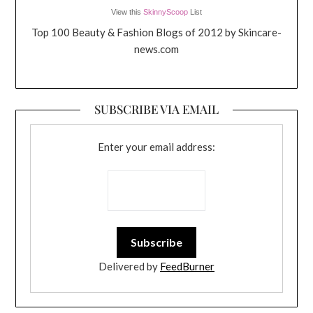
View this
SkinnyScoop
List
Top 100 Beauty & Fashion Blogs of 2012 by Skincare-
news.com
SUBSCRIBE VIA EMAIL
Enter your email address:
Delivered by
FeedBurner