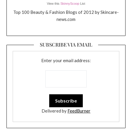
View this
SkinnyScoop
List
Top 100 Beauty & Fashion Blogs of 2012 by Skincare-
news.com
SUBSCRIBE VIA EMAIL
Enter your email address:
Delivered by
FeedBurner