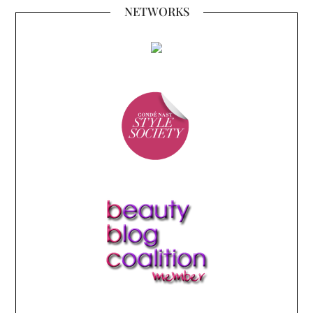
NETWORKS