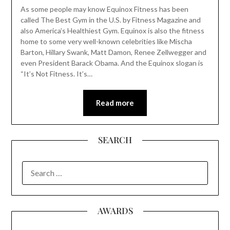
As some people may know Equinox Fitness has been
called The Best Gym in the U.S. by Fitness Magazine and
also America’s Healthiest Gym. Equinox is also the fitness
home to some very well-known celebrities like Mischa
Barton, Hillary Swank, Matt Damon, Renee Zellwegger and
even President Barack Obama. And the Equinox slogan is
“It’s Not Fitness. It’s…
Read more
SEARCH
SEARCH
FOR:
AWARDS