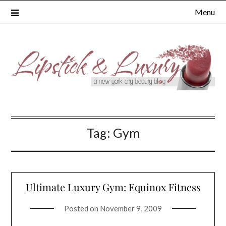
Skip
Menu
to
content
Tag:
Gym
Ultimate Luxury Gym: Equinox Fitness
Posted on
November 9, 2009