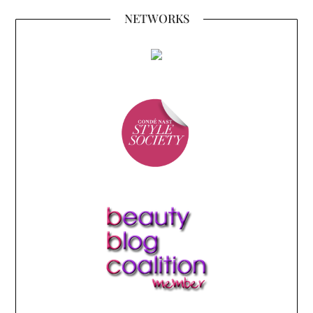
NETWORKS