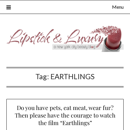
Skip
Menu
to
content
Tag:
EARTHLINGS
Do you have pets, eat meat, wear fur?
Then please have the courage to watch
the film “Earthlings”