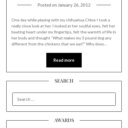
Posted on
January 26, 2012
One day while playing with my chihuahua Chloe I took a
really close look at her. I looked at her soulful eyes, felt her
beating heart under my fingertips, felt the warmth of life in
her body and thought “What makes my 3 pound dog any
different from the chickens that we eat?” Why does…
Read more
SEARCH
SEARCH
FOR:
AWARDS