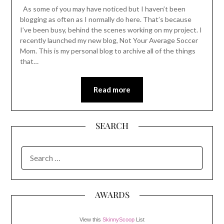
As some of you may have noticed but I haven’t been
blogging as often as I normally do here. That’s because
I’ve been busy, behind the scenes working on my project. I
recently launched my new blog, Not Your Average Soccer
Mom. This is my personal blog to archive all of the things
that…
Read more
SEARCH
SEARCH
FOR:
AWARDS
View this
SkinnyScoop
List