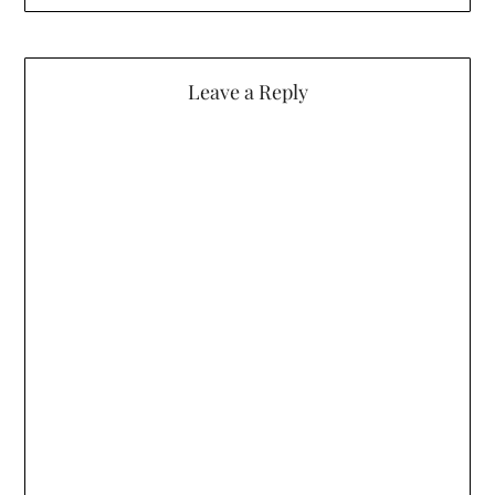
Leave a Reply