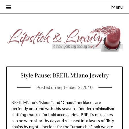
Skip
Menu
to
content
Style Pause: BREIL Milano Jewelry
Posted on
September 3, 2010
BREIL Milano’s “Bloom” and “Chaos” necklaces are
perfectly on trend with this season’s “modern minimalism”
clothing that call for bold accessories. BREIL’s necklaces
can be worn short by day and released into layers of flirty
chains by night – perfect for the “urban chic” look we are