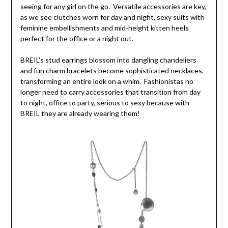
seeing for any girl on the go. Versatile accessories are key,
as we see clutches worn for day and night, sexy suits with
feminine embellishments and mid-height kitten heels
perfect for the office or a night out.
BREIL’s stud earrings blossom into dangling chandeliers
and fun charm bracelets become sophisticated necklaces,
transforming an entire look on a whim. Fashionistas no
longer need to carry accessories that transition from day
to night, office to party, serious to sexy because with
BREIL they are already wearing them!