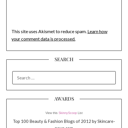
This site uses Akismet to reduce spam.
Learn how
your comment data is processed.
SEARCH
SEARCH
FOR:
AWARDS
View this
SkinnyScoop
List
Top 100 Beauty & Fashion Blogs of 2012 by Skincare-