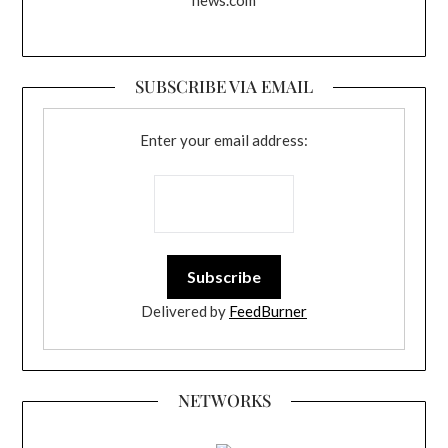
news.com
SUBSCRIBE VIA EMAIL
Enter your email address:
Delivered by
FeedBurner
NETWORKS