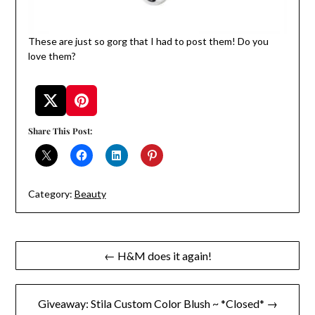
These are just so gorg that I had to post them! Do you
love them?
Share This Post:
Category:
Beauty
Post
← H&M does it again!
navigation
Giveaway: Stila Custom Color Blush ~ *Closed* →