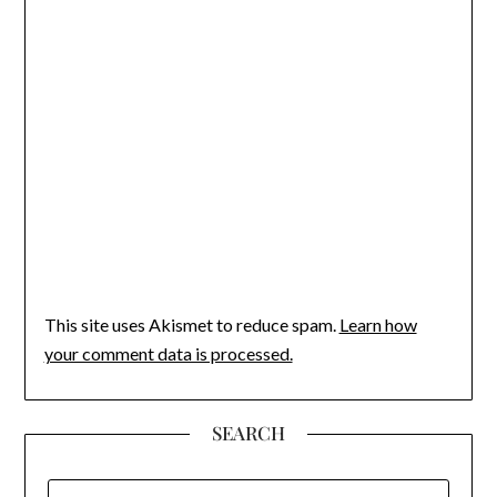
This site uses Akismet to reduce spam.
Learn how
your comment data is processed.
SEARCH
SEARCH