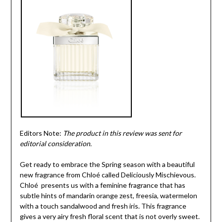
Editors Note:
The product in this review was sent for
editorial consideration.
Get ready to embrace the Spring season with a beautiful
new fragrance from Chloé called Deliciously Mischievous.
Chloé presents us with a feminine fragrance that has
subtle hints of mandarin orange zest, freesia, watermelon
with a touch sandalwood and fresh iris. This fragrance
gives a very airy fresh floral scent that is not overly sweet.