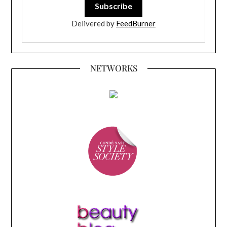
Delivered by
FeedBurner
NETWORKS