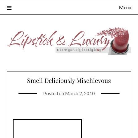
Skip
Menu
to
content
Smell Deliciously Mischievous
Posted on
March 2, 2010