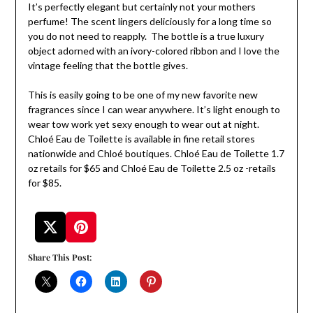
It’s perfectly elegant but certainly not your mothers
perfume! The scent lingers deliciously for a long time so
you do not need to reapply. The bottle is a true luxury
object adorned with an ivory-colored ribbon and I love the
vintage feeling that the bottle gives.
This is easily going to be one of my new favorite new
fragrances since I can wear anywhere. It’s light enough to
wear tow work yet sexy enough to wear out at night.
Chloé Eau de Toilette is available in fine retail stores
nationwide and Chloé boutiques. Chloé Eau de Toilette 1.7
oz retails for $65 and Chloé Eau de Toilette 2.5 oz -retails
for $85.
Share This Post: