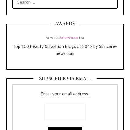
FOR:
AWARDS
View this
SkinnyScoop
List
Top 100 Beauty & Fashion Blogs of 2012 by Skincare-
news.com
SUBSCRIBE VIA EMAIL
Enter your email address: