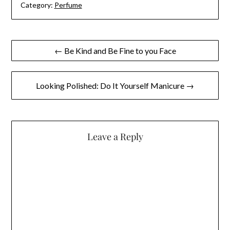
Category:
Perfume
Post
← Be Kind and Be Fine to you Face
navigation
Looking Polished: Do It Yourself Manicure →
Leave a Reply