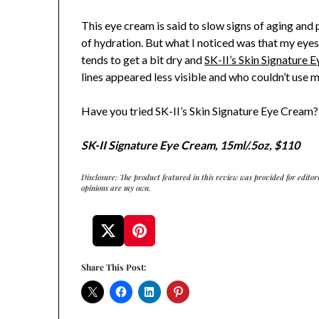
This eye cream is said to slow signs of aging and
of hydration. But what I noticed was that my eye
tends to get a bit dry and
SK-II’s Skin Signature 
lines appeared less visible and who couldn’t use 
Have you tried SK-II’s Skin Signature Eye Cream? 
SK-II Signature Eye Cream, 15ml/.5oz, $110
Disclosure: The product featured in this review was provided for editor
opinions are my own.
Share This Post: