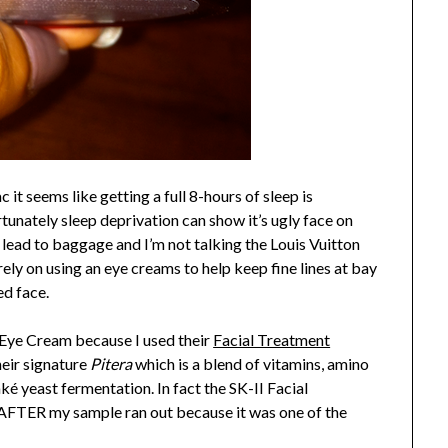
it seems like getting a full 8-hours of sleep is
tunately sleep deprivation can show it’s ugly face on
 lead to baggage and I’m not talking the Louis Vuitton
 rely on using an eye creams to help keep fine lines at bay
ed face.
e Eye Cream because I used their
Facial Treatment
heir signature
Pitera
which is a blend of vitamins, amino
ké yeast fermentation. In fact the SK-II Facial
 AFTER my sample ran out because it was one of the