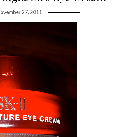
ovember 27, 2011