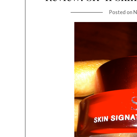
Posted on
N