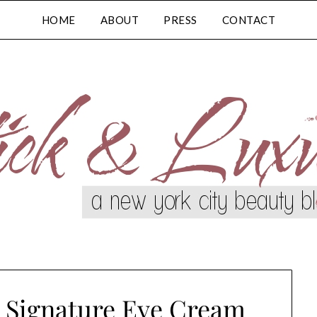
HOME
ABOUT
PRESS
CONTACT
n Signature Eye Cream