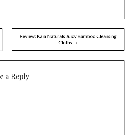
Review: Kaia Naturals Juicy Bamboo Cleansing
Cloths →
e a Reply