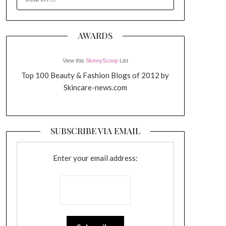
FOR:
AWARDS
View this
SkinnyScoop
List
Top 100 Beauty & Fashion Blogs of 2012 by
Skincare-news.com
SUBSCRIBE VIA EMAIL
Enter your email address: