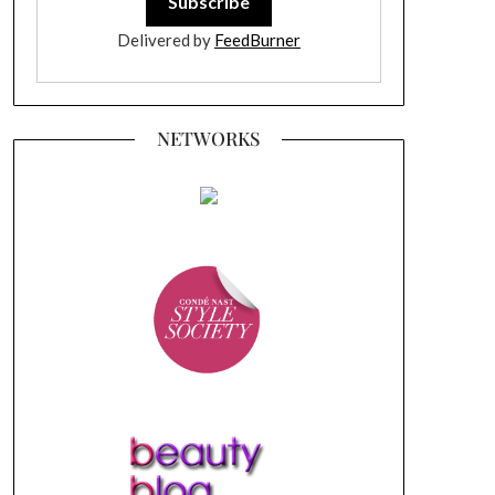
Delivered by
FeedBurner
NETWORKS