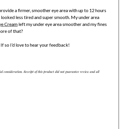
 provide a firmer, smoother eye area with up to 12 hours
s looked less tired and super smooth. My under area
Eye Cream
left my under eye area smoother and my fines
more of that?
If so I’d love to hear your feedback!
ial consideration. Receipt of this product did not guarantee review and all