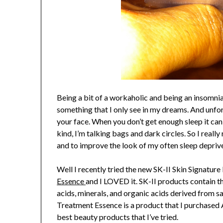
Being a bit of a workaholic and being an insomniac 
something that I only see in my dreams. And unfor
your face. When you don’t get enough sleep it can
kind, I’m talking bags and dark circles. So I really
and to improve the look of my often sleep depriv
Well I recently tried the new SK-II Skin Signatur
Essence
and I LOVED it. SK-II products contain t
acids, minerals, and organic acids derived from sa
Treatment Essence is a product that I purchased
best beauty products that I’ve tried.