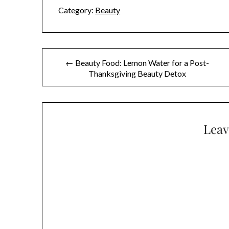
Category:
Beauty
Post
← Beauty Food: Lemon Water for a Post-
Thanksgiving Beauty Detox
navigation
Leav