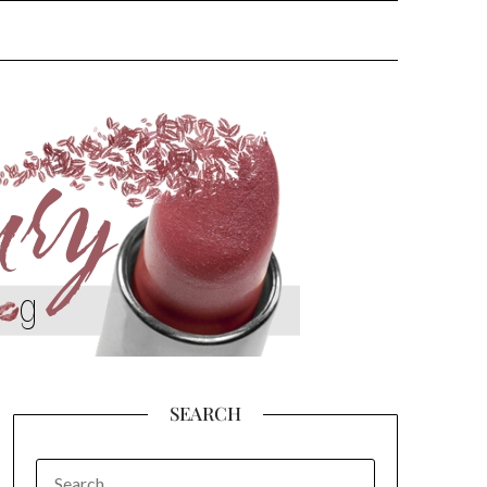
SEARCH
SEARCH