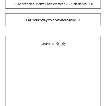
Post
← Mercedes-Benz Fashion Week: Ruffian S/S ’14
navigation
Eat Your Way to a Whiter Smile →
Leave a Reply