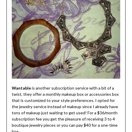
Wantable
is another subscription service with a bit of a
twist, they offer a monthly makeup box or accessories box
that is customized to your style preferences. I opted for
the jewelry service instead of makeup since I already have
tons of makeup just waiting to get used! For a $36/month
subscription fee you get the pleasure of receiving 3 to 4
boutique jewelry pieces or you can pay $40 for a one-time
box.