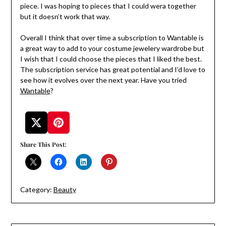
piece. I was hoping to pieces that I could wera together
but it doesn’t work that way.
Overall I think that over time a subscription to Wantable is
a great way to add to your costume jewelery wardrobe but
I wish that I could choose the pieces that I liked the best.
The subscription service has great potential and I’d love to
see how it evolves over the next year. Have you tried
Wantable
?
Share This Post:
Category:
Beauty