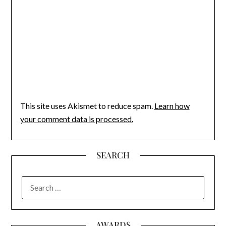
This site uses Akismet to reduce spam.
Learn how
your comment data is processed.
SEARCH
SEARCH
FOR:
AWARDS