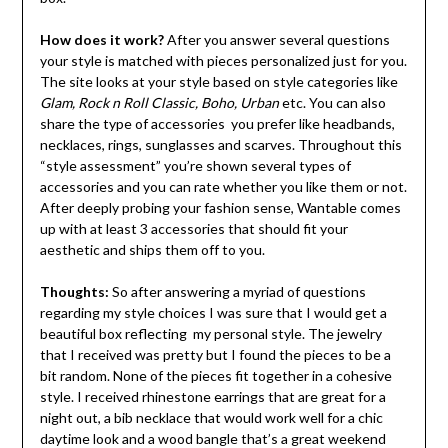
How does it work?
After you answer several questions
your style is matched with pieces personalized just for you.
The site looks at your style based on style categories like
Glam, Rock n Roll Classic, Boho, Urban
etc. You can also
share the type of accessories you prefer like headbands,
necklaces, rings, sunglasses and scarves. Throughout this
“style assessment” you’re shown several types of
accessories and you can rate whether you like them or not.
After deeply probing your fashion sense, Wantable comes
up with at least 3 accessories that should fit your
aesthetic and ships them off to you.
Thoughts:
So after answering a myriad of questions
regarding my style choices I was sure that I would get a
beautiful box reflecting my personal style. The jewelry
that I received was pretty but I found the pieces to be a
bit random. None of the pieces fit together in a cohesive
style. I received rhinestone earrings that are great for a
night out, a bib necklace that would work well for a chic
daytime look and a wood bangle that’s a great weekend