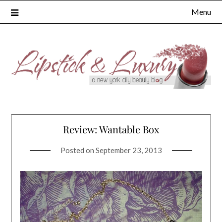
Skip
Menu
to
content
Review: Wantable Box
Posted on
September 23, 2013