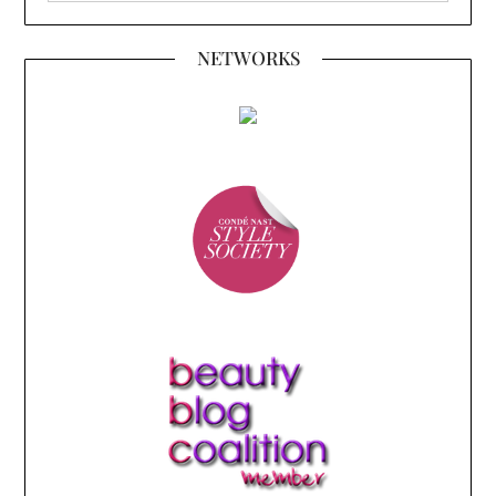
NETWORKS