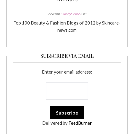
View this
SkinnyScoop
List
Top 100 Beauty & Fashion Blogs of 2012 by Skincare-
news.com
SUBSCRIBE VIA EMAIL
Enter your email address:
Delivered by
FeedBurner