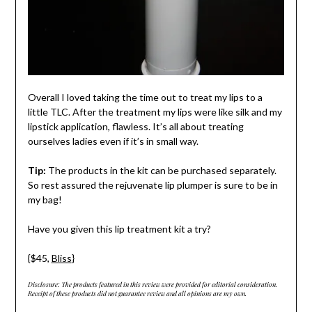
Overall I loved taking the time out to treat my lips to a
little TLC. After the treatment my lips were like silk and my
lipstick application, flawless. It’s all about treating
ourselves ladies even if it’s in small way.
Tip:
The products in the kit can be purchased separately.
So rest assured the rejuvenate lip plumper is sure to be in
my bag!
Have you given this lip treatment kit a try?
{$45,
Bliss
}
Disclosure: The products featured in this review were provided for editorial consideration.
Receipt of these products did not guarantee review and all opinions are my own.