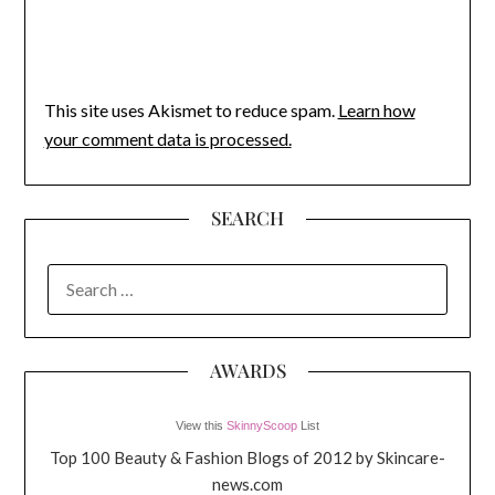
This site uses Akismet to reduce spam.
Learn how
your comment data is processed.
SEARCH
SEARCH
FOR:
AWARDS
View this
SkinnyScoop
List
Top 100 Beauty & Fashion Blogs of 2012 by Skincare-
news.com