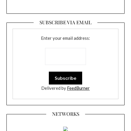
SUBSCRIBE VIA EMAIL
Enter your email address:
Delivered by
FeedBurner
NETWORKS