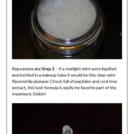
Rejuvenate aka
Step 3
– If a starlight mint were liquified
and bottled in a makeup tube it would be this clear mint-
flavored lip plumper. Chock full of peptides and cord tree
extract, this lush formula is easily my favorite part of the
treatment. Delish!