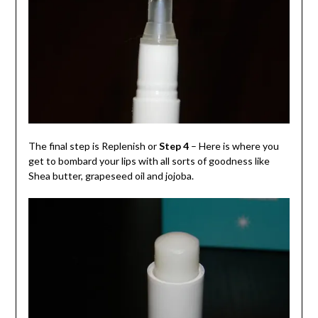
The final step is Replenish or
Step 4
– Here is where you
get to bombard your lips with all sorts of goodness like
Shea butter, grapeseed oil and jojoba.