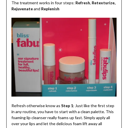
The treatment works in four steps:
Refresh
,
Retexturize,
Rejuvenate
and
Replenish
Refresh otherwise know as
Step 1
: Just like the first step
in any routine, you have to start with a clean palette. This
foaming lip cleanser really foams up fast. Simply apply all
over your lips and let the delicious foam lift away all