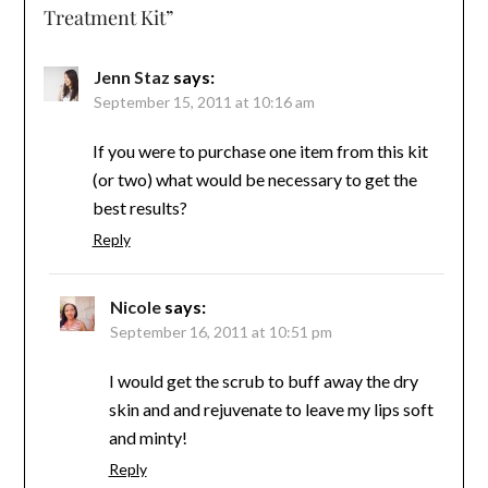
Treatment Kit
”
Jenn Staz
says:
September 15, 2011 at 10:16 am
If you were to purchase one item from this kit
(or two) what would be necessary to get the
best results?
Reply
Nicole
says:
September 16, 2011 at 10:51 pm
I would get the scrub to buff away the dry
skin and and rejuvenate to leave my lips soft
and minty!
Reply