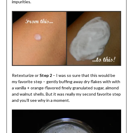
impurities.
Retexturize or
Step 2
– I was so sure that this would be
my favorite step – gently buffing away dry flakes with with
a vanilla + orange-flavored finely granulated sugar, almond
and walnut shells. But it was really my second favorite step
and you’ll see why in a moment.