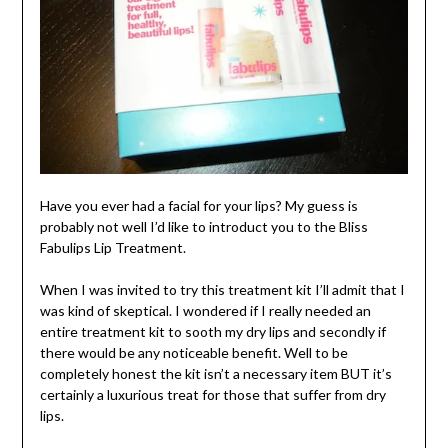
Have you ever had a facial for your lips? My guess is
probably not well I’d like to introduct you to the Bliss
Fabulips Lip Treatment.
When I was invited to try this treatment kit I’ll admit that I
was kind of skeptical. I wondered if I really needed an
entire treatment kit to sooth my dry lips and secondly if
there would be any noticeable benefit. Well to be
completely honest the kit isn’t a necessary item BUT it’s
certainly a luxurious treat for those that suffer from dry
lips.