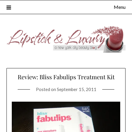
Skip
Menu
to
content
Review: Bliss Fabulips Treatment Kit
Posted on
September 15, 2011