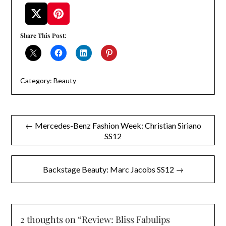
Share This Post:
Category:
Beauty
Post
← Mercedes-Benz Fashion Week: Christian Siriano
SS12
navigation
Backstage Beauty: Marc Jacobs SS12 →
2 thoughts on “
Review: Bliss Fabulips