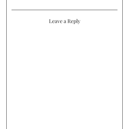
Leave a Reply