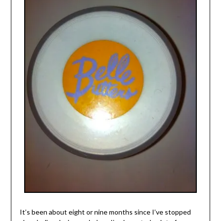
It’s been about eight or nine months since I’ve stopped