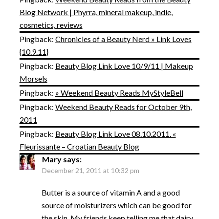
Blog Network | Phyrra, mineral makeup, indie,
cosmetics, reviews
Pingback:
Chronicles of a Beauty Nerd » Link Loves
{10.9.11}
Pingback:
Beauty Blog Link Love 10/9/11 | Makeup
Morsels
Pingback:
» Weekend Beauty Reads MyStyleBell
Pingback:
Weekend Beauty Reads for October 9th,
2011
Pingback:
Beauty Blog Link Love 08.10.2011. «
Fleurissante – Croatian Beauty Blog
Mary
says:
December 21, 2011 at 10:32 pm
Butter is a source of vitamin A and a good
source of moisturizers which can be good for
the skin. My friends keep telling me that dairy