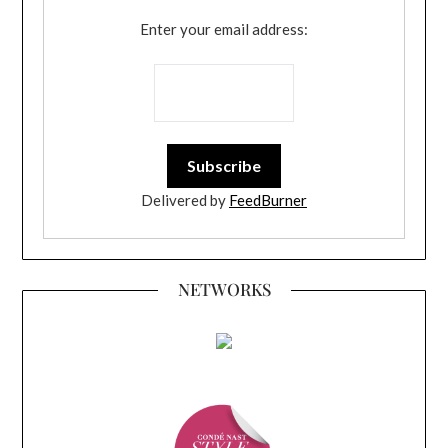
Enter your email address:
Delivered by
FeedBurner
NETWORKS