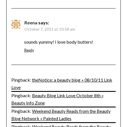
Reena
says:
October 7, 2011 at 10:58 am
sounds yummy! I love body butters!
Reply
Pingback:
theNotice: a beauty blog » 08/10/11 Link
Love
Pingback:
Beauty Blog Link Love October 8th «
Beauty Info Zone
Pingback:
Weekend Beauty Reads from the Beauty
Blog Network « Painted Ladies
Pingback:
Weekend Beauty Reads from the Beauty