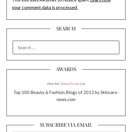
your comment data is processed.
SEARCH
SEARCH
FOR:
AWARDS
View this
SkinnyScoop
List
Top 100 Beauty & Fashion Blogs of 2012 by Skincare-
news.com
SUBSCRIBE VIA EMAIL