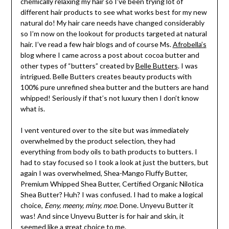
chemically relaxing my hair so I’ve been trying lot of
different hair products to see what works best for my new
natural do! My hair care needs have changed considerably
so I’m now on the lookout for products targeted at natural
hair. I’ve read a few hair blogs and of course Ms.
Afrobella’s
blog where I came across a post about cocoa butter and
other types of “butters” created by
Belle Butters
. I was
intrigued. Belle Butters creates beauty products with
100% pure unrefined shea butter and the butters are hand
whipped! Seriously if that’s not luxury then I don’t know
what is.
I vent ventured over to the site but was immediately
overwhelmed by the product selection, they had
everything from body oils to bath products to butters. I
had to stay focused so I took a look at just the butters, but
again I was overwhelmed, Shea-Mango Fluffy Butter,
Premium Whipped Shea Butter, Certified Organic Nilotica
Shea Butter? Huh? I was confused. I had to make a logical
choice,
Eeny, meeny, miny, moe.
Done. Unyevu Butter it
was! And since Unyevu Butter is for hair and skin, it
seemed like a great choice to me.