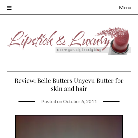
Skip
Menu
to
content
Review: Belle Butters Unyevu Butter for
skin and hair
Posted on
October 6, 2011