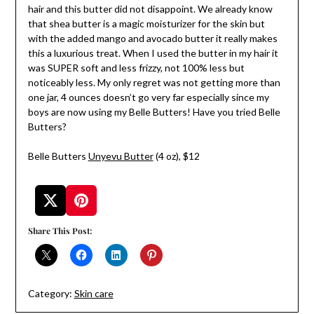
hair and this butter did not disappoint. We already know
that shea butter is a magic moisturizer for the skin but
with the added mango and avocado butter it really makes
this a luxurious treat. When I used the butter in my hair it
was SUPER soft and less frizzy, not 100% less but
noticeably less. My only regret was not getting more than
one jar, 4 ounces doesn’t go very far especially since my
boys are now using my Belle Butters! Have you tried Belle
Butters?
Belle Butters
Unyevu Butter
(4 oz), $12
Share This Post:
Category:
Skin care