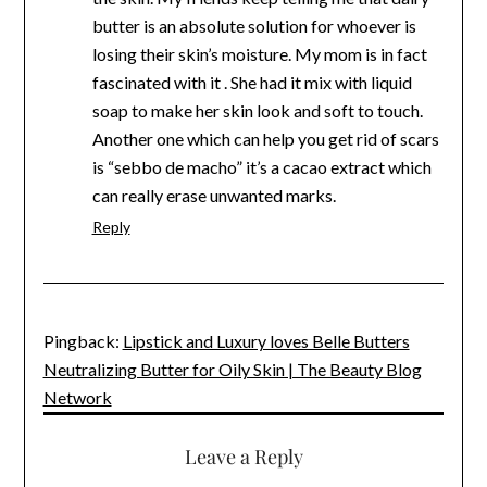
butter is an absolute solution for whoever is
losing their skin’s moisture. My mom is in fact
fascinated with it . She had it mix with liquid
soap to make her skin look and soft to touch.
Another one which can help you get rid of scars
is “sebbo de macho” it’s a cacao extract which
can really erase unwanted marks.
Reply
Pingback:
Lipstick and Luxury loves Belle Butters
Neutralizing Butter for Oily Skin | The Beauty Blog
Network
Leave a Reply