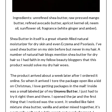
Ingredients: unrefined shea butter, raw pressed mango
butter, refined avocado butter, apricot kernel oil, neem
oil, sunflower oil, fragrance (white ginger and amber).
Shea Butter in itself is a great vitamin filled natural
moisturizer for dry skin and even Eczema and Psoriasis. I’ve
used shea butter on my skin before but never in my hair. A
number of natural hair blogs mention shea butter for dry
hair so I had faith in my fellow beauty bloggers that this
product would solve my dry hair woes.
The product arrived about a week later after I ordered it
online. So when it arrived I tore the package open like a kid
on Christmas, I love getting packages in the mail! Inside
was a small labeled jar of my
Unyevu Butter
, I just had to
try it right then and there. I opened the jar and the first
thing that I noticed was the scent. It smelled like faint
mixture shea butter, vanilla and amber mixed together, it’s