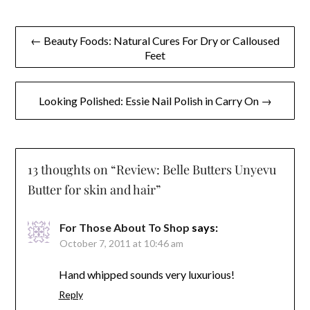
Post
← Beauty Foods: Natural Cures For Dry or Calloused
Feet
navigation
Looking Polished: Essie Nail Polish in Carry On →
13 thoughts on “
Review: Belle Butters Unyevu
Butter for skin and hair
”
For Those About To Shop
says:
October 7, 2011 at 10:46 am
Hand whipped sounds very luxurious!
Reply