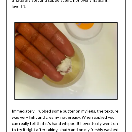
a naturally soft and subtle scent; not overly fragrant. I
loved it.
Immediately I rubbed some butter on my legs, the texture
was very light and creamy, not greasy. When applied you
can really tell that it’s hand whipped! I eventually went on
to try it right after taking a bath and on my freshly washed