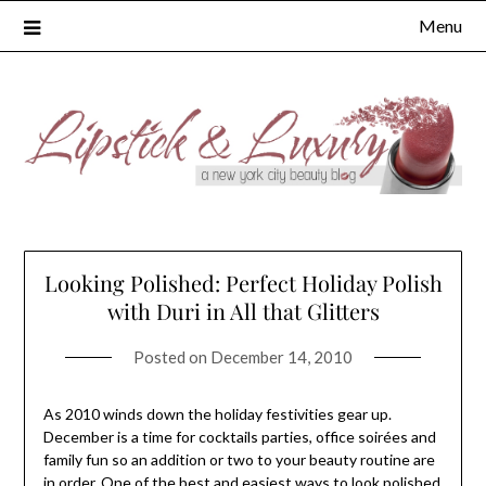
Skip
Menu
to
content
Looking Polished: Perfect Holiday Polish
with Duri in All that Glitters
Posted on
December 14, 2010
As 2010 winds down the holiday festivities gear up.
December is a time for cocktails parties, office soirées and
family fun so an addition or two to your beauty routine are
in order. One of the best and easiest ways to look polished