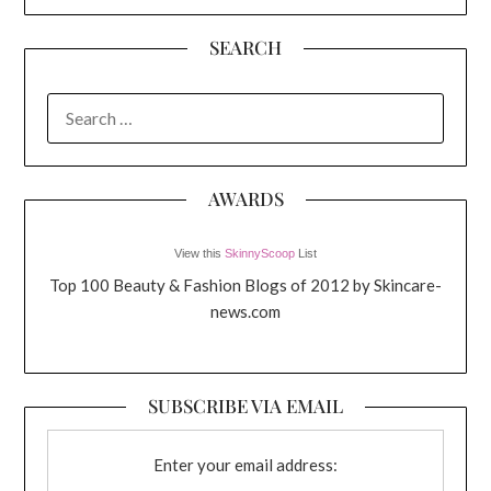
SEARCH
SEARCH
FOR:
AWARDS
View this
SkinnyScoop
List
Top 100 Beauty & Fashion Blogs of 2012 by Skincare-
news.com
SUBSCRIBE VIA EMAIL
Enter your email address: