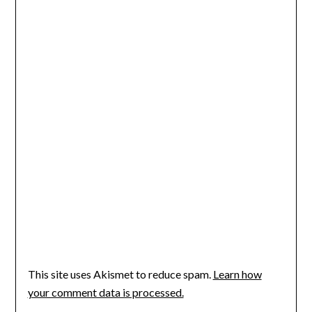
This site uses Akismet to reduce spam.
Learn how
your comment data is processed.