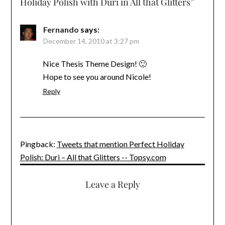
Holiday Polish with Duri in All that Glitters
”
Fernando
says:
December 14, 2010 at 3:27 pm
Nice Thesis Theme Design! 🙂
Hope to see you around Nicole!
Reply
Pingback:
Tweets that mention Perfect Holiday
Polish: Duri – All that Glitters -- Topsy.com
Leave a Reply