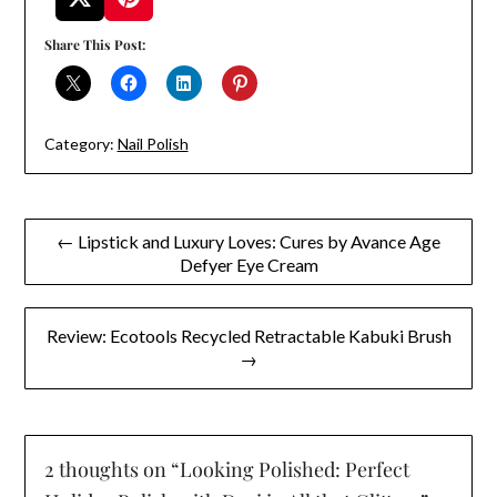
Share This Post:
Category:
Nail Polish
Post
← Lipstick and Luxury Loves: Cures by Avance Age
Defyer Eye Cream
navigation
Review: Ecotools Recycled Retractable Kabuki Brush
→
2 thoughts on “
Looking Polished: Perfect