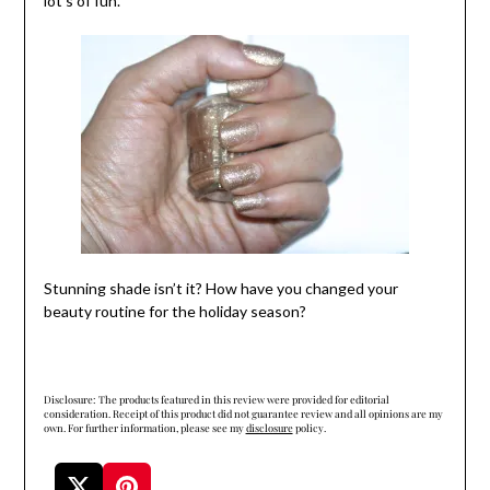
lot’s of fun.
Stunning shade isn’t it? How have you changed your
beauty routine for the holiday season?
Disclosure: The products featured in this review were provided for editorial
consideration. Receipt of this product did not guarantee review and all opinions are my
own. For further information, please see my
disclosure
policy.