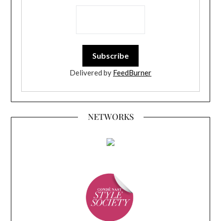
Delivered by
FeedBurner
NETWORKS