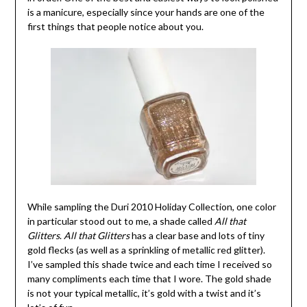
is a manicure, especially since your hands are one of the
first things that people notice about you.
While sampling the Duri 2010 Holiday Collection, one color
in particular stood out to me, a shade called
All that
Glitters
.
All that Glitters
has a clear base and lots of tiny
gold flecks (as well as a sprinkling of metallic red glitter).
I’ve sampled this shade twice and each time I received so
many compliments each time that I wore. The gold shade
is not your typical metallic, it’s gold with a twist and it’s